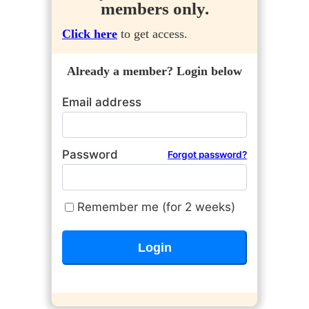
members only.
Click here
to get access.
Already a member? Login below
Email address
Password
Forgot password?
Remember me (for 2 weeks)