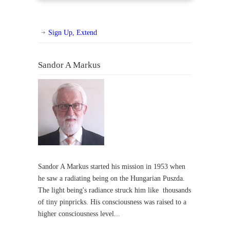
Sign Up, Extend
Sandor A Markus
Sandor A Markus started his mission in 1953 when
he saw a radiating being on the Hungarian Puszda.
The light being's radiance struck him like thousands
of tiny pinpricks. His consciousness was raised to a
higher consciousness level...