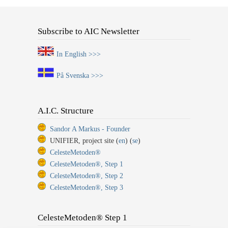
Subscribe to AIC Newsletter
In English >>>
På Svenska >>>
A.I.C. Structure
Sandor A Markus - Founder
UNIFIER, project site (
en
) (
se
)
CelesteMetoden®
CelesteMetoden®, Step 1
CelesteMetoden®, Step 2
CelesteMetoden®, Step 3
CelesteMetoden® Step 1