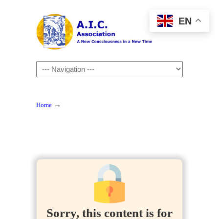
EN
Navigation
→
Home
Sorry, this content is for