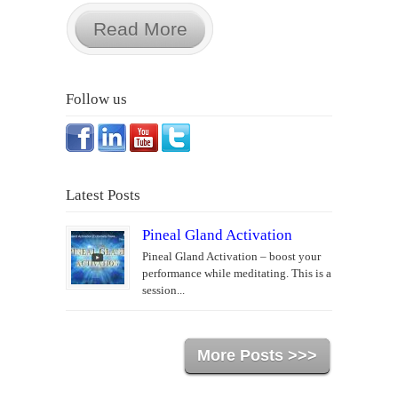
Read More
Follow us
Latest Posts
Pineal Gland Activation
Pineal Gland Activation – boost your
performance while meditating. This is a
session...
More Posts >>>