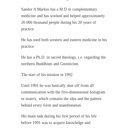
Sandor A Markus has a M.D in complementary
medicine and has worked and helped approximately
20 000 thousand people during his 20 years of
practice.
He has used both western and eastern medicine in his
practice.
He has a Ph.D. in sacred theology, i.e. regarding the
northern Buddhism and Gnosticism.
The start of his mission in 1992
Until 1991 he was basically shut off from all
communication with the five-dimensional hologram
or matrix, which contains the idea and the pattern
behind every form and manifestation.
His main task during his first period of his life
before 1991 was to acquire knowledge and