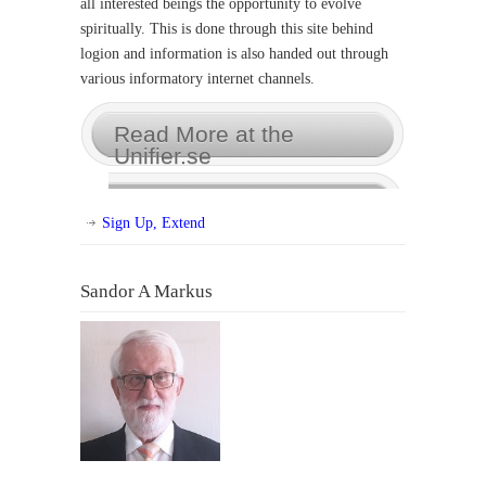
all interested beings the opportunity to evolve
spiritually. This is done through this site behind
logion and information is also handed out through
various informatory internet channels.
Read More at the
Unifier.se
Sign Up, Extend
Sandor A Markus