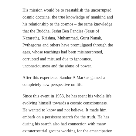
His mission would be to reestablish the uncorrupted
cosmic doctrine, the true knowledge of mankind and
his relationship to the cosmos – the same knowledge
that the Buddha, Jeshu Ben Pandira (Jesus of
Nazareth), Krishna, Muhammad, Guru Nanak,
Pythagoras and others have promulgated through the
ages, whose teachings had been misinterpreted,
corrupted and misused due to ignorance,
unconsciousness and the abuse of power.
After this experience Sandor A Markus gained a
completely new perspective on life.
Since this event in 1953, he has spent his whole life
evolving himself towards a cosmic consciousness.
He wanted to know and not believe. It made him
embark on a persistent search for the truth. He has
during his search also had connection with many
extraterrestrial groups working for the emancipation