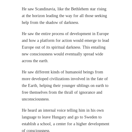
He saw Scandinavia, like the Bethlehem star rising
at the horizon leading the way for all those seeking
help from the shadow of darkness.
He saw the entire process of development in Europe
and how a platform for action would emerge to lead
Europe out of its spiritual darkness. This entailing
new consciousness would eventually spread wide
across the earth.
He saw different kinds of humanoid beings from
more developed civilizations involved in the fate of
the Earth, helping their younger siblings on earth to
free themselves from the thrall of ignorance and
unconsciousness.
He heard an internal voice telling him in his own
language to leave Hungary and go to Sweden to
establish a school, a center for a higher development
of consciousness.