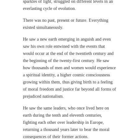
sparkles of light, struggled on different levels in an
everlasting cycle of evolution.
There was no past, present or future. Everything
existed simultaneously.
He saw a new earth emerging in anguish and even
saw his own role entwined with the events that
would occur at the end of the twentieth century and
the beginning of the twenty-first century. He saw
how thousands of men and women would experience
a spiritual identity, a higher cosmic consciousness
growing within them, thus giving birth to a feeling
of moral freedom and justice far beyond all forms of
prejudiced nationalism.
He saw the same leaders, who once lived here on
earth during the tenth and eleventh centuries,
fighting each other over leadership in Europe,
returning a thousand years later to bear the moral
consequences of their former actions.