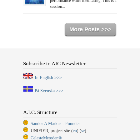
performance while meditating. This is a
session...
More Posts >>>
Subscribe to AIC Newsletter
In English >>>
På Svenska >>>
A.I.C. Structure
Sandor A Markus - Founder
UNIFIER, project site (
en
) (
se
)
CelesteMetoden®