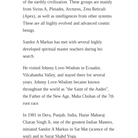
of the earthly civilization. These groups are mainly
from Sirius A, Pleiades, Arcturus, Zeta Reticuli
(Apex), as well as intelligences from other systems.
These are all highly evolved and advanced cosmic
beings.
Sandor A Markus has met with several highly
developed spiritual master teachers during his
search.
He visited Johnny Love-Wisdom in Ecuador,
Vilcabamba Valley, and stayed there for several
years. Johnny Love-Wisdom became known
throughout the world as ”the Saint of the Andes”,
the Father of the New Age, Maha Chohan of the 7th
root race.
In 1981 in Dera, Punjab, India, Hazur Maharaj
Charan Singh Ji, one of the greatest Indian Masters,
initiated Sandor A Markus in Sat Mat (science of the
soul) and in Surat Shabd Yoga.