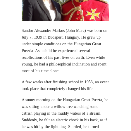
Sandor Alexander Markus (John Marc) was born on
July 7, 1939 in Budapest, Hungary. He grew up
under simple conditions on the Hungarian Great
Puszda. As a child he experienced several
recollections of his past lives on earth. Even while
young, he had a philosophical inclination and spent
most of his time alone.
A few weeks after finishing school in 1953, an event
took place that completely changed his life.
A sunny morning on the Hungarian Great Puszta, he
was sitting under a willow tree watching some
catfish playing in the muddy waters of a stream.
Suddenly, he felt an electric chock in his back, as if
he was hit by the lightning. Startled, he turned