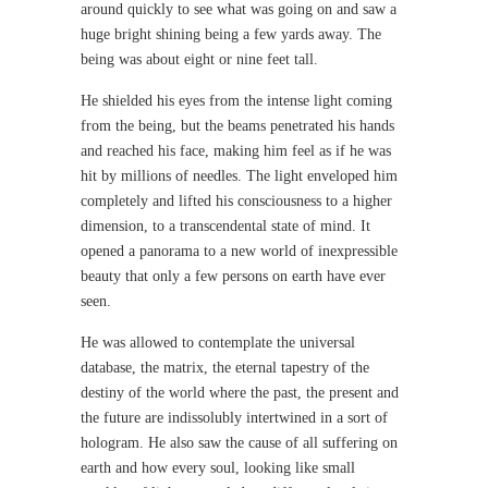
around quickly to see what was going on and saw a
huge bright shining being a few yards away. The
being was about eight or nine feet tall.
He shielded his eyes from the intense light coming
from the being, but the beams penetrated his hands
and reached his face, making him feel as if he was
hit by millions of needles. The light enveloped him
completely and lifted his consciousness to a higher
dimension, to a transcendental state of mind. It
opened a panorama to a new world of inexpressible
beauty that only a few persons on earth have ever
seen.
He was allowed to contemplate the universal
database, the matrix, the eternal tapestry of the
destiny of the world where the past, the present and
the future are indissolubly intertwined in a sort of
hologram. He also saw the cause of all suffering on
earth and how every soul, looking like small