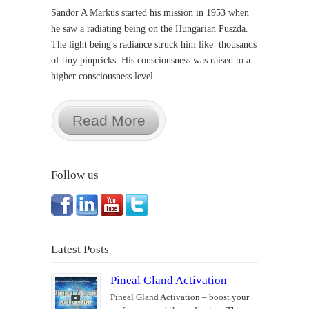
Sandor A Markus started his mission in 1953 when
he saw a radiating being on the Hungarian Puszda.
The light being's radiance struck him like thousands
of tiny pinpricks. His consciousness was raised to a
higher consciousness level...
Read More
Follow us
Latest Posts
Pineal Gland Activation
Pineal Gland Activation – boost your