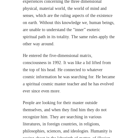
experiences concerning the three dimensional
physical, material world, the world of mind and
senses, which are the ruling aspects of the existence
on earth. Without this knowledge we, human beings,
are unable to understand the “inner” esoteric
spiritual path in its totality. The same rules apply the
other way around.
He entered the five-dimensional matrix,
consciousness in 1992. It was like a lid lifted from
the top of his head. He connected to whatever
cosmic information he was searching for. He became
a spiritual cosmic master teacher and he has evolved
ever since even more.
People are looking for their master outside
themselves, and when they find him they do not
recognize him. They are searching in various
literatures, in foreign countries, in religions,
philosophies, sciences, and ideologies. Humanity is