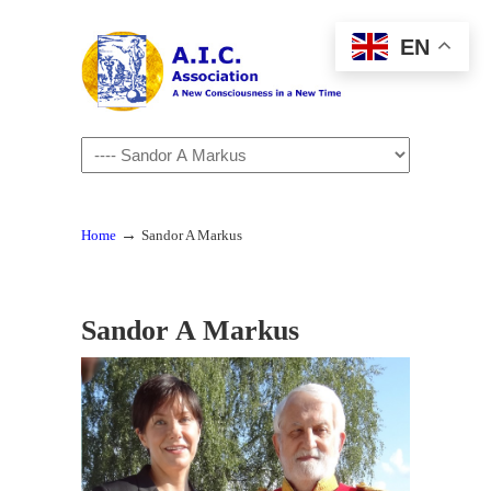
EN
Navigation
→
Home
Sandor A Markus
Sandor A Markus