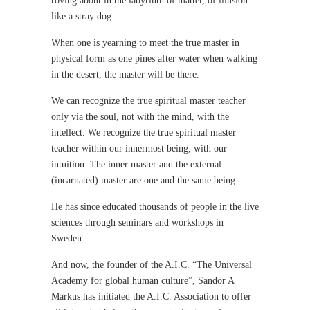
roving about in the labyrinth of matter, of illusion
like a stray dog.
When one is yearning to meet the true master in
physical form as one pines after water when walking
in the desert, the master will be there.
We can recognize the true spiritual master teacher
only via the soul, not with the mind, with the
intellect. We recognize the true spiritual master
teacher within our innermost being, with our
intuition. The inner master and the external
(incarnated) master are one and the same being.
He has since educated thousands of people in the live
sciences through seminars and workshops in
Sweden.
And now, the founder of the A.I.C. “The Universal
Academy for global human culture”, Sandor A
Markus has initiated the A.I.C. Association to offer