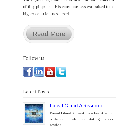
of tiny pinpricks. His consciousness was raised to a
higher consciousness level...
Read More
Follow us
Latest Posts
Pineal Gland Activation
Pineal Gland Activation – boost your
performance while meditating. This is a
session...