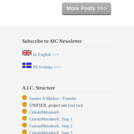
More Posts >>>
Subscribe to AIC Newsletter
In English >>>
På Svenska >>>
A.I.C. Structure
Sandor A Markus - Founder
UNIFIER, project site (
en
) (
se
)
CelesteMetoden®
CelesteMetoden®, Step 1
CelesteMetoden®, Step 2
CelesteMetoden®, Step 3