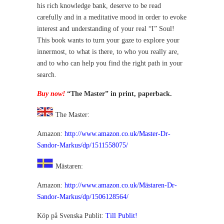
his rich knowledge bank, deserve to be read
carefully and in a meditative mood in order to evoke
interest and understanding of your real “I” Soul!
This book wants to turn your gaze to explore your
innermost, to what is there, to who you really are,
and to who can help you find the right path in your
search.
Buy now!
“The Master” in print, paperback.
The Master:
Amazon:
http://www.amazon.co.uk/Master-Dr-
Sandor-Markus/dp/1511558075/
Mästaren:
Amazon:
http://www.amazon.co.uk/Mästaren-Dr-
Sandor-Markus/dp/1506128564/
Köp på Svenska Publit:
Till Publit!