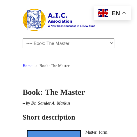
EN
Navigation
→
Home
Book: The Master
Book: The Master
–
by Dr. Sandor A. Markus
Short description
Matter, form,