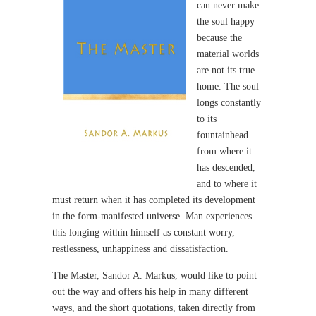
can never make
the soul happy
because the
material worlds
are not its true
home. The soul
longs constantly
to its
fountainhead
from where it
has descended,
and to where it
must return when it has completed its development
in the form-manifested universe. Man experiences
this longing within himself as constant worry,
restlessness, unhappiness and dissatisfaction.
The Master, Sandor A. Markus, would like to point
out the way and offers his help in many different
ways, and the short quotations, taken directly from