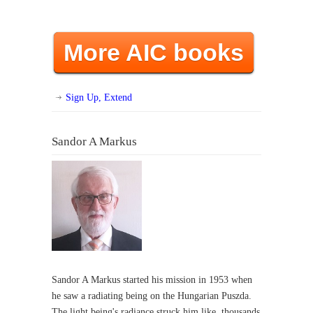
More AIC books
Sign Up, Extend
Sandor A Markus
Sandor A Markus started his mission in 1953 when
he saw a radiating being on the Hungarian Puszda.
The light being's radiance struck him like thousands