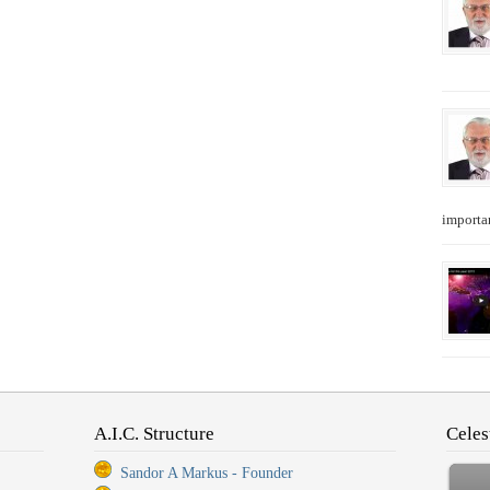
importan
A.I.C. Structure
Celes
Sandor A Markus - Founder