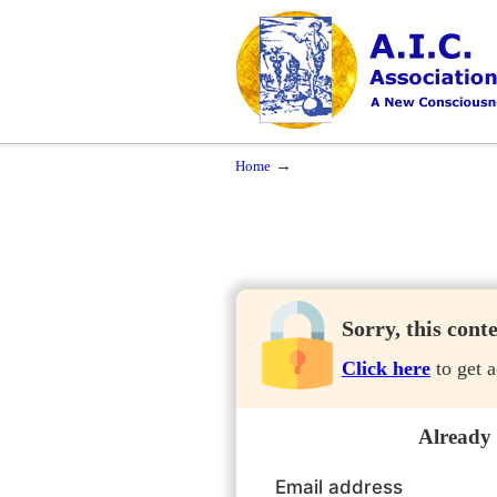
Navigation
A New Consciousness in a New Time
→
Home
Sorry, this cont
Click here
to get a
Already
Email address