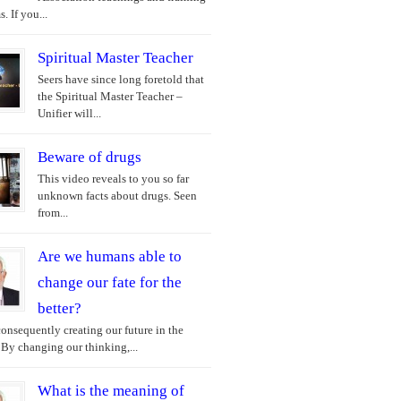
. If you...
Spiritual Master Teacher
Seers have since long foretold that
the Spiritual Master Teacher –
Unifier will...
Beware of drugs
This video reveals to you so far
unknown facts about drugs. Seen
from...
Are we humans able to
change our fate for the
better?
onsequently creating our future in the
 By changing our thinking,...
What is the meaning of