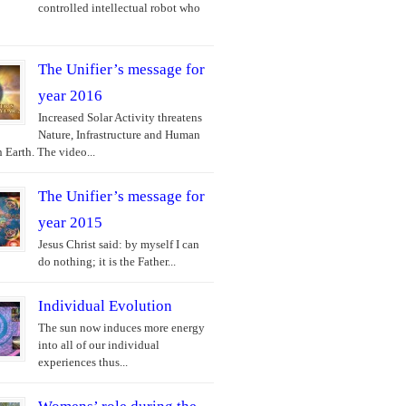
controlled intellectual robot who
The Unifier’s message for
year 2016
Increased Solar Activity threatens
Nature, Infrastructure and Human
 Earth. The video...
The Unifier’s message for
year 2015
Jesus Christ said: by myself I can
do nothing; it is the Father...
Individual Evolution
The sun now induces more energy
into all of our individual
experiences thus...