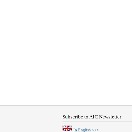
Subscribe to AIC Newsletter
In English >>>