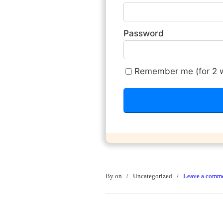
Password
Remember me (for 2 
By
on
/
Uncategorized
/
Leave a comm