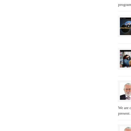
programs
We are c
present.