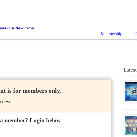
Membership
Latest
ent is for members only.
ccess.
 a member? Login below