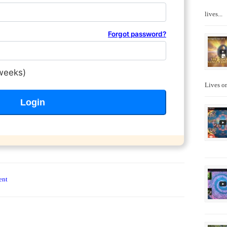
lives...
Forgot password?
weeks)
Lives on
ent