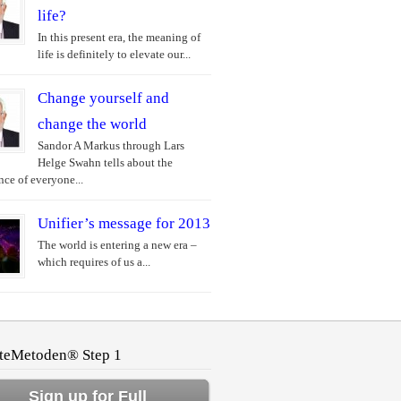
life?
In this present era, the meaning of
life is definitely to elevate our...
Change yourself and
change the world
Sandor A Markus through Lars
Helge Swahn tells about the
ce of everyone...
Unifier’s message for 2013
The world is entering a new era –
which requires of us a...
teMetoden® Step 1
Sign up for Full