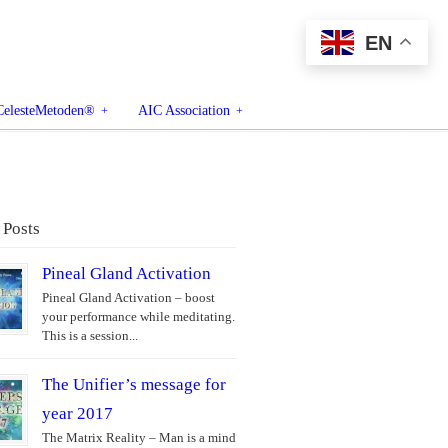
EN
CelesteMetoden®
AIC Association
 Posts
Pineal Gland Activation
Pineal Gland Activation – boost
your performance while meditating.
This is a session...
The Unifier’s message for
year 2017
The Matrix Reality – Man is a mind