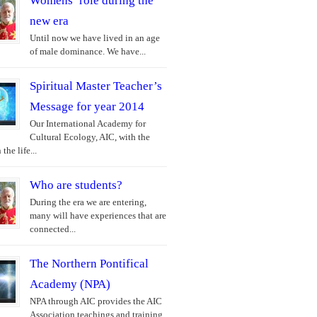
Womens’ role during the
new era
Until now we have lived in an age
of male dominance. We have...
Spiritual Master Teacher’s
Message for year 2014
Our International Academy for
Cultural Ecology, AIC, with the
the life...
Who are students?
During the era we are entering,
many will have experiences that are
connected...
The Northern Pontifical
Academy (NPA)
NPA through AIC provides the AIC
Association teachings and training