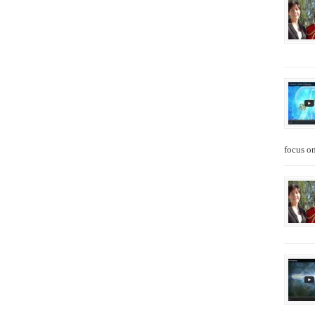
focus on 