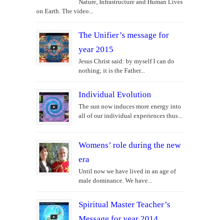
Nature, Infrastructure and Human Lives
on Earth. The video...
The Unifier’s message for
year 2015
Jesus Christ said: by myself I can do
nothing; it is the Father...
Individual Evolution
The sun now induces more energy into
all of our individual experiences thus...
Womens’ role during the new
era
Until now we have lived in an age of
male dominance. We have...
Spiritual Master Teacher’s
Message for year 2014