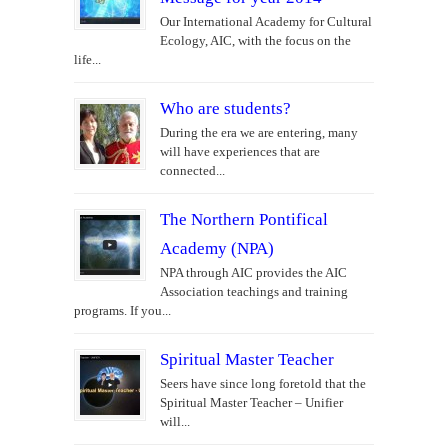
Our International Academy for Cultural
Ecology, AIC, with the focus on the
life...
Who are students?
During the era we are entering, many
will have experiences that are
connected...
The Northern Pontifical
Academy (NPA)
NPA through AIC provides the AIC
Association teachings and training
programs. If you...
Spiritual Master Teacher
Seers have since long foretold that the
Spiritual Master Teacher – Unifier
will...