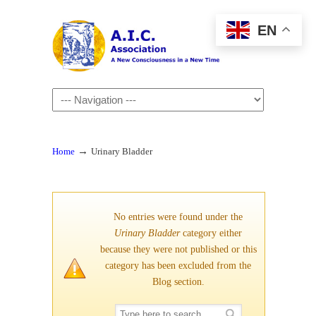
EN
Navigation
→
Home
Urinary Bladder
No entries were found under the
Urinary Bladder
category either
because they were not published or this
category has been excluded from the
Blog section.