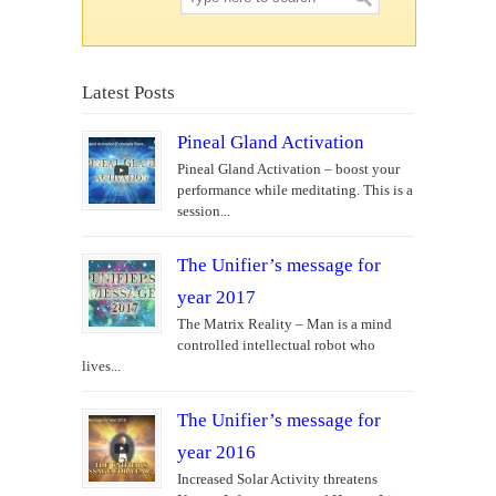
Latest Posts
Pineal Gland Activation
Pineal Gland Activation – boost your
performance while meditating. This is a
session...
The Unifier’s message for
year 2017
The Matrix Reality – Man is a mind
controlled intellectual robot who
lives...
The Unifier’s message for
year 2016
Increased Solar Activity threatens