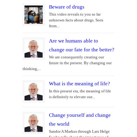
Beware of drugs
This video reveals to you so far
unknown facts about drugs. Seen
from...
Are we humans able to
change our fate for the better?
We are consequently creating our
future in the present. By changing our
thinking,...
What is the meaning of life?
In this present era, the meaning of life
is definitely to elevate our...
Change yourself and change
the world
Sandor A Markus through Lars Helge