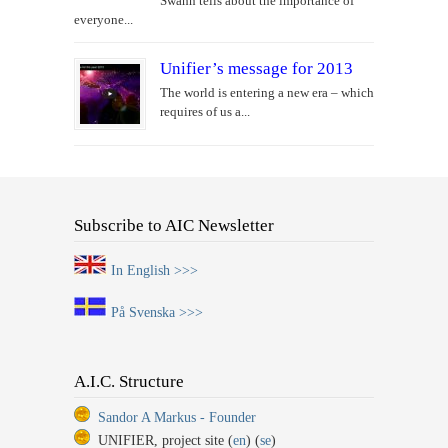
Swahn tells about the importance of
everyone...
Unifier’s message for 2013
The world is entering a new era – which
requires of us a...
Subscribe to AIC Newsletter
In English >>>
På Svenska >>>
A.I.C. Structure
Sandor A Markus - Founder
UNIFIER, project site (
en
) (
se
)