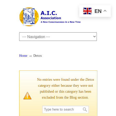
EN
Navigation
→
Home
Detox
No entries were found under the
Detox
category either because they were not
published or this category has been
excluded from the Blog section.