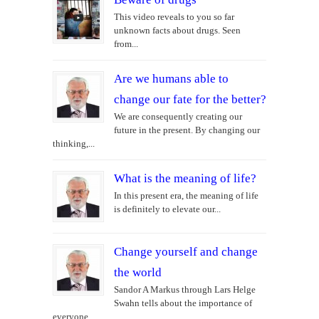
This video reveals to you so far
unknown facts about drugs. Seen
from...
Are we humans able to
change our fate for the better?
We are consequently creating our
future in the present. By changing our
thinking,...
What is the meaning of life?
In this present era, the meaning of life
is definitely to elevate our...
Change yourself and change
the world
Sandor A Markus through Lars Helge
Swahn tells about the importance of
everyone...