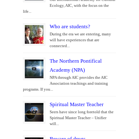
Ecology, AIC, with the focus on the
life...
Who are students?
During the era we are entering, many
will have experiences that are
connected...
The Northern Pontifical
Academy (NPA)
NPA through AIC provides the AIC
Association teachings and training
programs. If you...
Spiritual Master Teacher
Seers have since long foretold that the
Spiritual Master Teacher – Unifier
will...
Beware of drugs