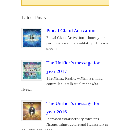
Latest Posts
Pineal Gland Activation
Pineal Gland Activation – boost your
performance while meditating. This is a
session...
The Unifier’s message for
year 2017
The Matrix Reality – Man is a mind
controlled intellectual robot who
lives...
The Unifier’s message for
year 2016
Increased Solar Activity threatens
Nature, Infrastructure and Human Lives
on Earth. The video...