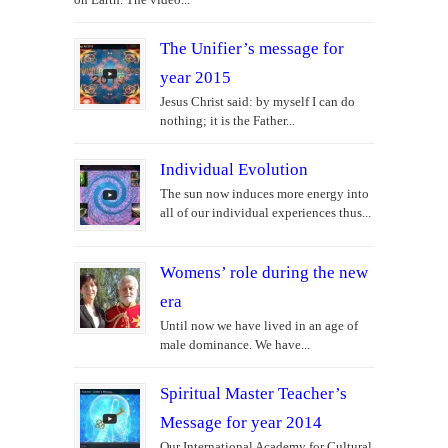
The Unifier’s message for
year 2015
Jesus Christ said: by myself I can do
nothing; it is the Father...
Individual Evolution
The sun now induces more energy into
all of our individual experiences thus...
Womens’ role during the new
era
Until now we have lived in an age of
male dominance. We have...
Spiritual Master Teacher’s
Message for year 2014
Our International Academy for Cultural