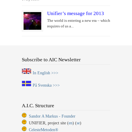
Unifier’s message for 2013
The world is entering a new era – which
requires of us a...
Subscribe to AIC Newsletter
In English >>>
På Svenska >>>
A.I.C. Structure
Sandor A Markus - Founder
UNIFIER, project site (
en
) (
se
)
CelesteMetoden®