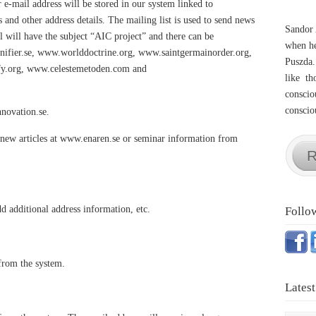
 e-mail address will be stored in our system linked to
nd other address details. The mailing list is used to send news
Sandor 
l will have the subject “AIC project” and there can be
when he
ifier.se, www.worlddoctrine.org, www.saintgermainorder.org,
Puszda.
fy.org, www.celestemetoden.com and
like th
conscio
consciou
novation.se.
g new articles at www.enaren.se or seminar information from
R
d additional address information, etc.
Follo
 from the system.
Latest