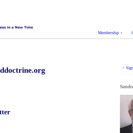
Membership
Sig
doctrine.org
Sando
tter