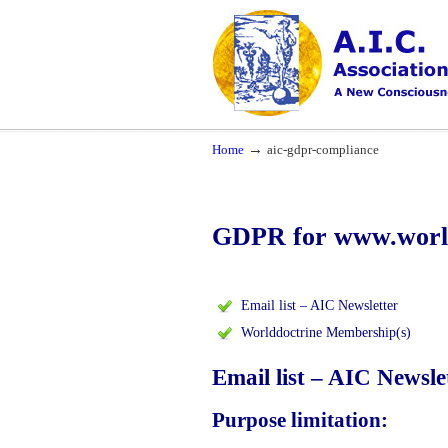
Navigation
A New Consciousness in a New Time
→
Home
aic-gdpr-compliance
GDPR for www.world
Email list – AIC Newsletter
Worlddoctrine Membership(s)
Email list – AIC Newsle
Purpose limitation: