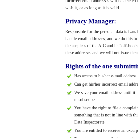
Incorrect email addresses will be deleted
wish it, or as long as it is valid.
Privacy Manager:
Responsible for the personal data is L
handle email addresses, and we do this t
the auspices of the AIC and its “offshoot
these addresses and we will not issue them
Rights of the one submitti
Has access to his/her e-mail address.
Can get his/her incorrect email addre
We save your email address until it 
unsubscribe.
You have the right to file a complai
something that is not in line with 
Data Inspectorate.
You are entitled to receive an excerp