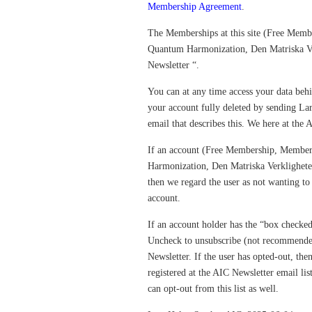
Membership Agreement
.
The Memberships at this site (Free Mem
Quantum Harmonization, Den Matriska Ver
Newsletter “.
You can at any time access your data beh
your account fully deleted by sending 
email that describes this. We here at the 
If an account (Free Membership, Membe
Harmonization, Den Matriska Verkligheten)
then we regard the user as not wanting to 
account.
If an account holder has the “box checked
Uncheck to unsubscribe (not recommended
Newsletter. If the user has opted-out, the
registered at the AIC Newsletter email lis
can opt-out from this list as well.