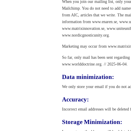
When you join our mailing list, only your
Mailchimp. You do not need to add names a
from AIC, articles that we write. The mai
information from www.enaren.se, www.un
www.matrixinnovation.se, www.uniteuni
www.nordicgnosticunity.org.
Marketing may occur from www.matrixin
So far, only mail has been sent regardin
www.worlddoctrine.org. // 2025-06-04.
Data minimization:
We only store your email if you do not ad
Accuracy:
Incorrect email addresses will be deleted
Storage Minimization: