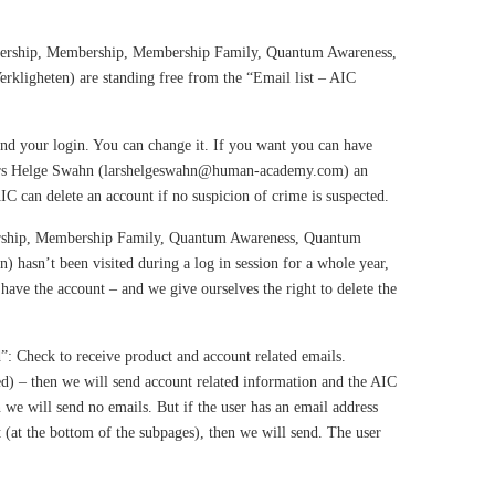
bership, Membership, Membership Family, Quantum Awareness,
kligheten) are standing free from the “Email list – AIC
ind your login. You can change it. If you want you can have
Lars Helge Swahn (larshelgeswahn@human-academy.com) an
AIC can delete an account if no suspicion of crime is suspected.
rship, Membership Family, Quantum Awareness, Quantum
 hasn’t been visited during a log in session for a whole year,
have the account – and we give ourselves the right to delete the
”: Check to receive product and account related emails.
) – then we will send account related information and the AIC
n we will send no emails. But if the user has an email address
t (at the bottom of the subpages), then we will send. The user