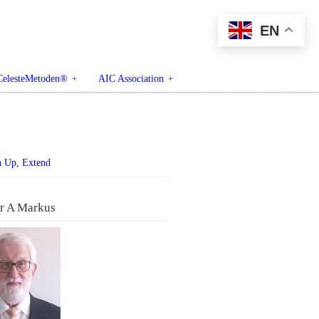
EN
CelesteMetoden®
AIC Association
n Up, Extend
r A Markus