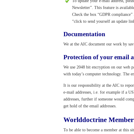
To update your e-mail address, plea
Newsletter”. This feature is availabl
Check the box “GDPR compliance” 3. 
“click to send yourself an update lin
Documentation
We at the AIC document our work by savin
Protection of your email a
We use 2048 bit encryption on our web pa
with today’s computer technology. The ema
It is our responsibility at the AIC to rep
e-mail addresses, i.e. for example if a U
addresses, further if someone would com
get hold of the email addresses.
Worlddoctrine Member
To be able to become a member at this si