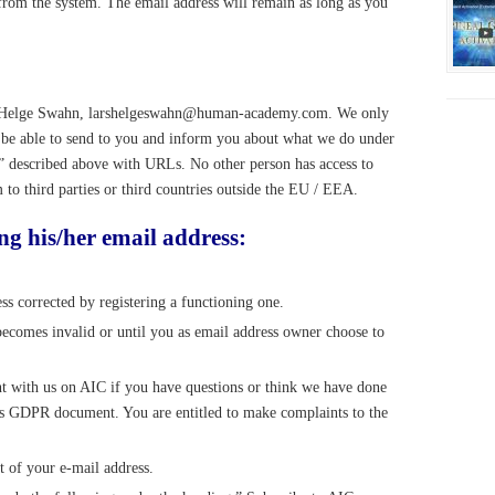
 from the system. The email address will remain as long as you
ars Helge Swahn, larshelgeswahn@human-academy.com. We only
o be able to send to you and inform you about what we do under
s” described above with URLs. No other person has access to
 to third parties or third countries outside the EU / EEA.
ng his/her email address:
ss corrected by registering a functioning one.
becomes invalid or until you as email address owner choose to
nt with us on AIC if you have questions or think we have done
this GDPR document. You are entitled to make complaints to the
t of your e-mail address.