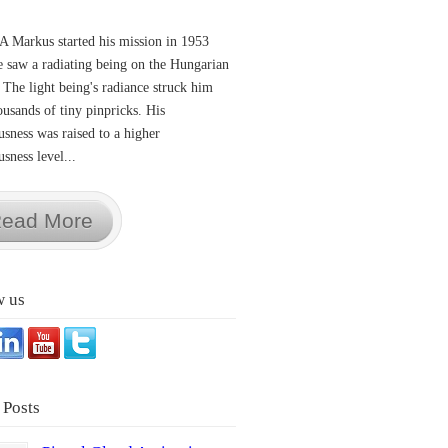
A Markus started his mission in 1953
 saw a radiating being on the Hungarian
 The light being's radiance struck him
ousands of tiny pinpricks. His
usness was raised to a higher
sness level...
ead More
w us
 Posts