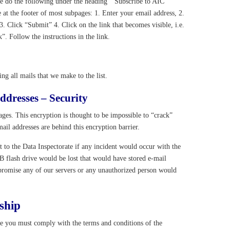
se do the following under the heading ” Subscribe to AIC
e at the footer of most subpages: 1. Enter your email address, 2.
Click “Submit” 4. Click on the link that becomes visible, i.e.
k”. Follow the instructions in the link.
g all mails that we make to the list.
ddresses – Security
ges. This encryption is thought to be impossible to “crack”
il addresses are behind this encryption barrier.
ort to the Data Inspectorate if any incident would occur with the
SB flash drive would be lost that would have stored e-mail
promise any of our servers or any unauthorized person would
ship
te you must comply with the terms and conditions of the