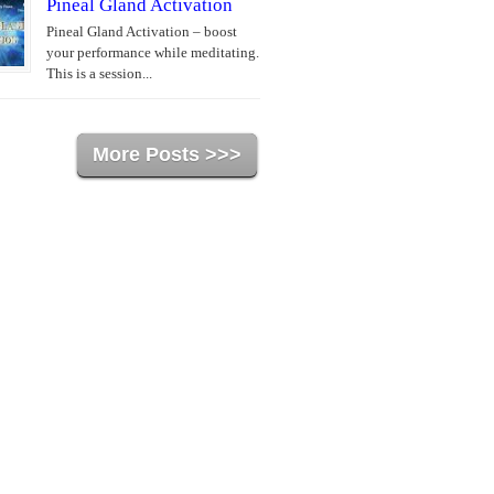
Pineal Gland Activation
Pineal Gland Activation – boost
your performance while meditating.
This is a session...
More Posts >>>