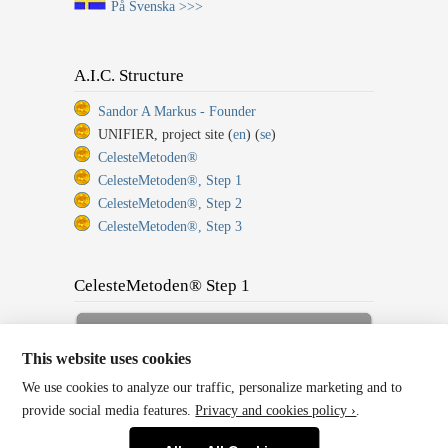
På Svenska >>>
A.I.C. Structure
Sandor A Markus - Founder
UNIFIER, project site (
en
) (
se
)
CelesteMetoden®
CelesteMetoden®, Step 1
CelesteMetoden®, Step 2
CelesteMetoden®, Step 3
CelesteMetoden® Step 1
Sign up for Full Membership
Now!
This website uses cookies
We use cookies to analyze our traffic, personalize marketing and to
Back to Home or Log In!
provide social media features.
Privacy and cookies policy ›
.