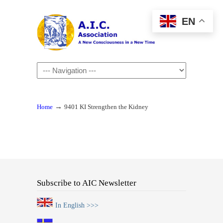
EN
Navigation
→
Home
9401 KI Strengthen the Kidney
Subscribe to AIC Newsletter
In English >>>