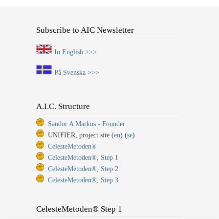
Subscribe to AIC Newsletter
In English >>>
På Svenska >>>
A.I.C. Structure
Sandor A Markus - Founder
UNIFIER, project site (
en
) (
se
)
CelesteMetoden®
CelesteMetoden®, Step 1
CelesteMetoden®, Step 2
CelesteMetoden®, Step 3
CelesteMetoden® Step 1