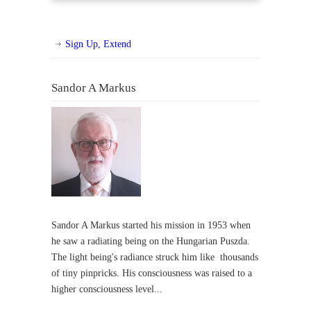
Sign Up, Extend
Sandor A Markus
Sandor A Markus started his mission in 1953 when
he saw a radiating being on the Hungarian Puszda.
The light being's radiance struck him like thousands
of tiny pinpricks. His consciousness was raised to a
higher consciousness level...