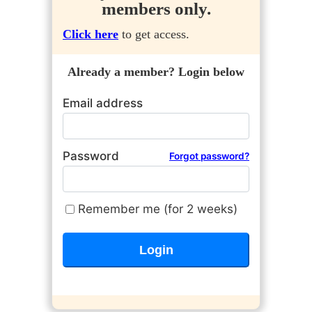
members only.
Click here
to get access.
Already a member? Login below
Email address
Password
Forgot password?
Remember me (for 2 weeks)