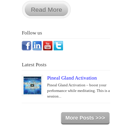
Read More
Follow us
Latest Posts
Pineal Gland Activation
Pineal Gland Activation – boost your
performance while meditating. This is a
session...
More Posts >>>