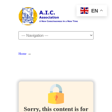
EN
Navigation
→
Home
Sorry, this content is for