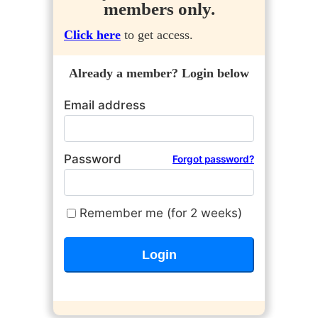
members only.
Click here
to get access.
Already a member? Login below
Email address
Password
Forgot password?
Remember me (for 2 weeks)