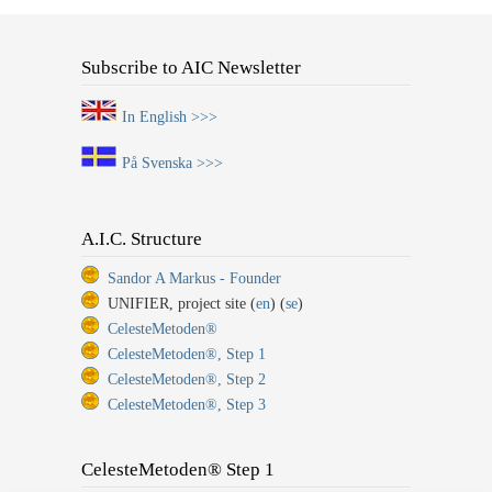
Subscribe to AIC Newsletter
In English >>>
På Svenska >>>
A.I.C. Structure
Sandor A Markus - Founder
UNIFIER, project site (
en
) (
se
)
CelesteMetoden®
CelesteMetoden®, Step 1
CelesteMetoden®, Step 2
CelesteMetoden®, Step 3
CelesteMetoden® Step 1