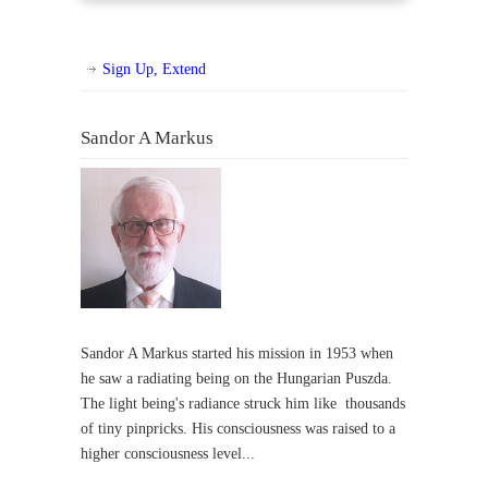
Sign Up, Extend
Sandor A Markus
Sandor A Markus started his mission in 1953 when
he saw a radiating being on the Hungarian Puszda.
The light being's radiance struck him like thousands
of tiny pinpricks. His consciousness was raised to a
higher consciousness level...