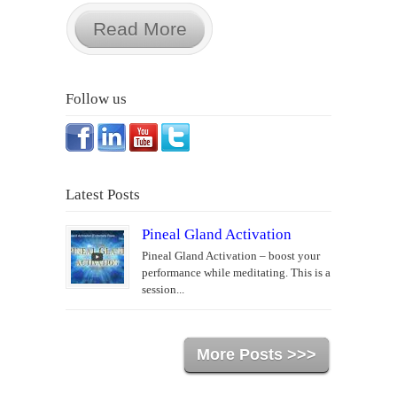
Read More
Follow us
Latest Posts
Pineal Gland Activation
Pineal Gland Activation – boost your
performance while meditating. This is a
session...
More Posts >>>