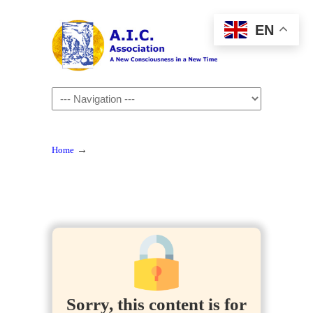
EN
Navigation
→
Home
Sorry, this content is for