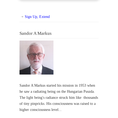
Sign Up, Extend
Sandor A Markus
Sandor A Markus started his mission in 1953 when
he saw a radiating being on the Hungarian Puszda.
The light being's radiance struck him like thousands
of tiny pinpricks. His consciousness was raised to a
higher consciousness level...