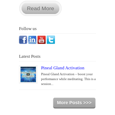
Read More
Follow us
Latest Posts
Pineal Gland Activation
Pineal Gland Activation – boost your
performance while meditating. This is a
session...
More Posts >>>