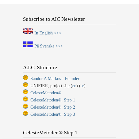
Subscribe to AIC Newsletter
In English >>>
På Svenska >>>
A.I.C. Structure
Sandor A Markus - Founder
UNIFIER, project site (
en
) (
se
)
CelesteMetoden®
CelesteMetoden®, Step 1
CelesteMetoden®, Step 2
CelesteMetoden®, Step 3
CelesteMetoden® Step 1