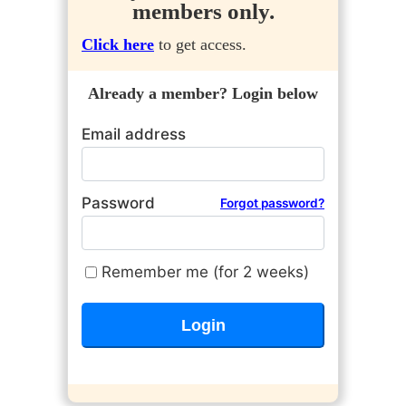
members only.
Click here
to get access.
Already a member? Login below
Email address
Password
Forgot password?
Remember me (for 2 weeks)