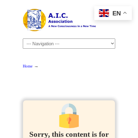
EN
Navigation
→
Home
Sorry, this content is for