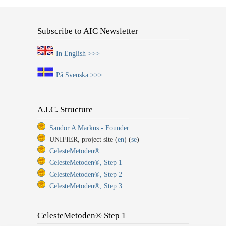
Subscribe to AIC Newsletter
In English >>>
På Svenska >>>
A.I.C. Structure
Sandor A Markus - Founder
UNIFIER, project site (
en
) (
se
)
CelesteMetoden®
CelesteMetoden®, Step 1
CelesteMetoden®, Step 2
CelesteMetoden®, Step 3
CelesteMetoden® Step 1