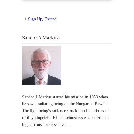
Sign Up, Extend
Sandor A Markus
Sandor A Markus started his mission in 1953 when
he saw a radiating being on the Hungarian Puszda.
The light being's radiance struck him like thousands
of tiny pinpricks. His consciousness was raised to a
higher consciousness level...