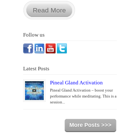
Read More
Follow us
Latest Posts
Pineal Gland Activation
Pineal Gland Activation – boost your
performance while meditating. This is a
session...
More Posts >>>