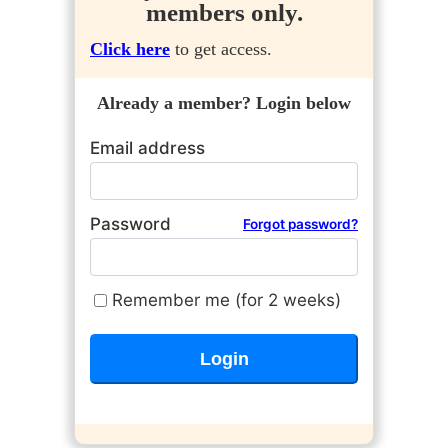
members only.
Click here
to get access.
Already a member? Login below
Email address
Password
Forgot password?
Remember me (for 2 weeks)