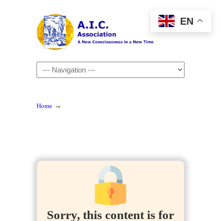
EN
Navigation
→
Home
Sorry, this content is for