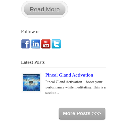
Read More
Follow us
Latest Posts
Pineal Gland Activation
Pineal Gland Activation – boost your
performance while meditating. This is a
session...
More Posts >>>