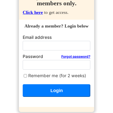
members only.
Click here
to get access.
Already a member? Login below
Email address
Password
Forgot password?
Remember me (for 2 weeks)