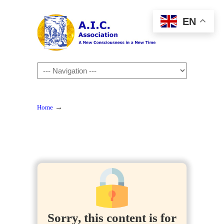
EN
Navigation
→
Home
Sorry, this content is for