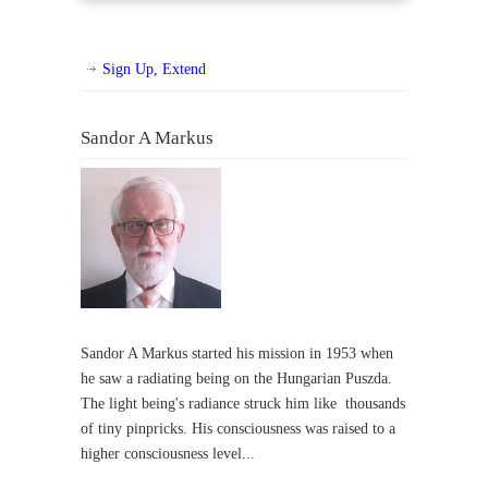
Sign Up, Extend
Sandor A Markus
Sandor A Markus started his mission in 1953 when
he saw a radiating being on the Hungarian Puszda.
The light being's radiance struck him like thousands
of tiny pinpricks. His consciousness was raised to a
higher consciousness level...