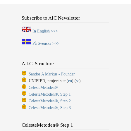
Subscribe to AIC Newsletter
In English >>>
På Svenska >>>
A.I.C. Structure
Sandor A Markus - Founder
UNIFIER, project site (
en
) (
se
)
CelesteMetoden®
CelesteMetoden®, Step 1
CelesteMetoden®, Step 2
CelesteMetoden®, Step 3
CelesteMetoden® Step 1