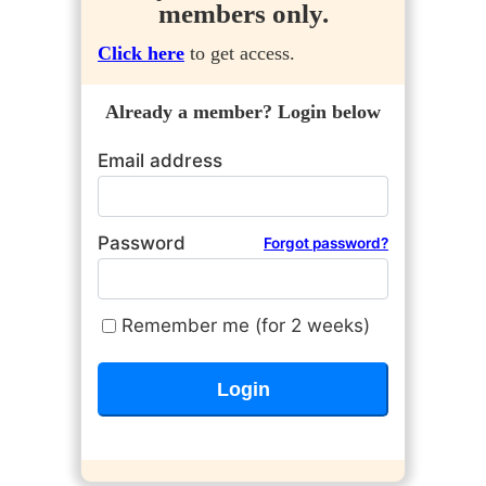
members only.
Click here
to get access.
Already a member? Login below
Email address
Password
Forgot password?
Remember me (for 2 weeks)