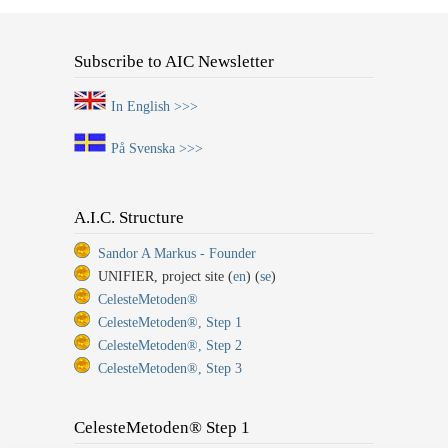
Subscribe to AIC Newsletter
In English >>>
På Svenska >>>
A.I.C. Structure
Sandor A Markus - Founder
UNIFIER, project site (
en
) (
se
)
CelesteMetoden®
CelesteMetoden®, Step 1
CelesteMetoden®, Step 2
CelesteMetoden®, Step 3
CelesteMetoden® Step 1