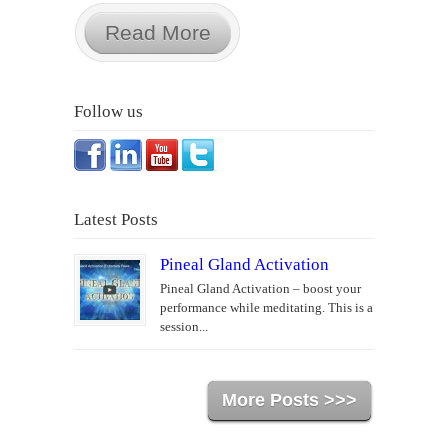
Read More
Follow us
Latest Posts
Pineal Gland Activation
Pineal Gland Activation – boost your
performance while meditating. This is a
session...
More Posts >>>