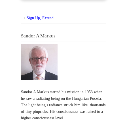
Sign Up, Extend
Sandor A Markus
Sandor A Markus started his mission in 1953 when
he saw a radiating being on the Hungarian Puszda.
The light being's radiance struck him like thousands
of tiny pinpricks. His consciousness was raised to a
higher consciousness level...