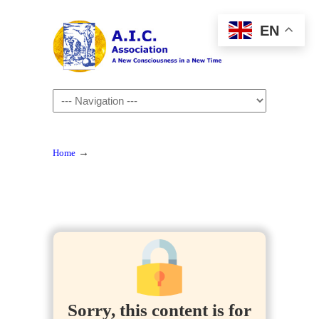
EN
Navigation
→
Home
Sorry, this content is for