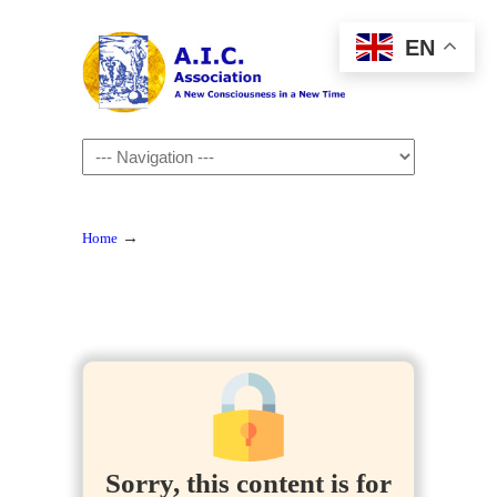
EN
Navigation
→
Home
Sorry, this content is for