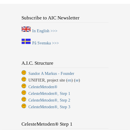
Subscribe to AIC Newsletter
In English >>>
På Svenska >>>
A.I.C. Structure
Sandor A Markus - Founder
UNIFIER, project site (
en
) (
se
)
CelesteMetoden®
CelesteMetoden®, Step 1
CelesteMetoden®, Step 2
CelesteMetoden®, Step 3
CelesteMetoden® Step 1