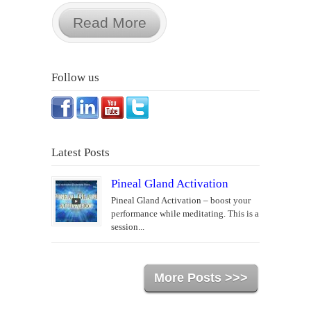
Read More
Follow us
Latest Posts
Pineal Gland Activation
Pineal Gland Activation – boost your
performance while meditating. This is a
session...
More Posts >>>