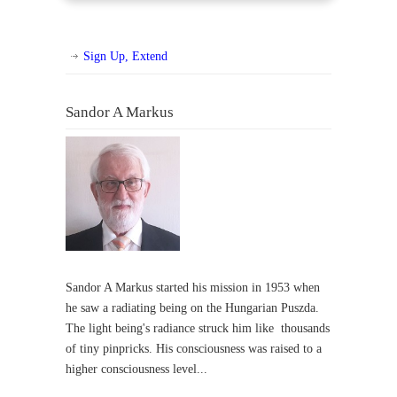
Sign Up, Extend
Sandor A Markus
Sandor A Markus started his mission in 1953 when
he saw a radiating being on the Hungarian Puszda.
The light being's radiance struck him like thousands
of tiny pinpricks. His consciousness was raised to a
higher consciousness level...