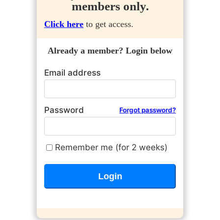
members only.
Click here
to get access.
Already a member? Login below
Email address
Password
Forgot password?
Remember me (for 2 weeks)