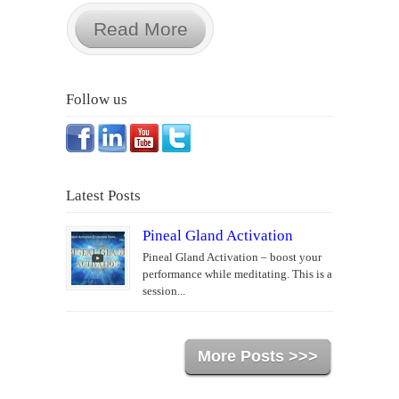
Read More
Follow us
Latest Posts
Pineal Gland Activation
Pineal Gland Activation – boost your
performance while meditating. This is a
session...
More Posts >>>