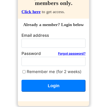
members only.
Click here
to get access.
Already a member? Login below
Email address
Password
Forgot password?
Remember me (for 2 weeks)