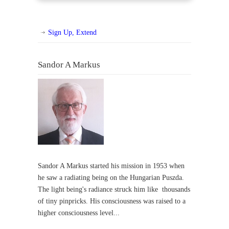
Sign Up, Extend
Sandor A Markus
Sandor A Markus started his mission in 1953 when
he saw a radiating being on the Hungarian Puszda.
The light being's radiance struck him like thousands
of tiny pinpricks. His consciousness was raised to a
higher consciousness level...