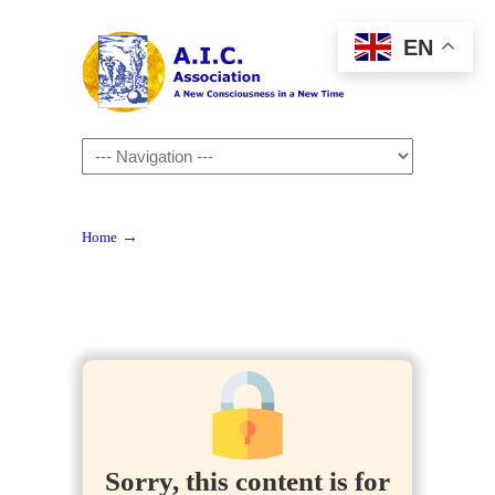
EN
Navigation
→
Home
Sorry, this content is for