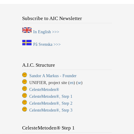
Subscribe to AIC Newsletter
In English >>>
På Svenska >>>
A.I.C. Structure
Sandor A Markus - Founder
UNIFIER, project site (
en
) (
se
)
CelesteMetoden®
CelesteMetoden®, Step 1
CelesteMetoden®, Step 2
CelesteMetoden®, Step 3
CelesteMetoden® Step 1