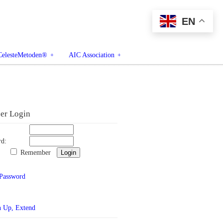
EN
CelesteMetoden®
AIC Association
r Login
rd:
Remember
 Password
n Up, Extend