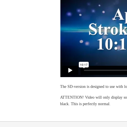
The SD-version is designed to use with 
ATTENTION! Video will only display some
black. This is perfectly normal.