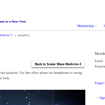
Membership
→
edicine 2
apoplexy
Membe
Email:
Back to Scalar Wave Medicine 2
Passwo
oke paralysis. For best effect please use headphones or strong
ur body.
Forgot
Sig