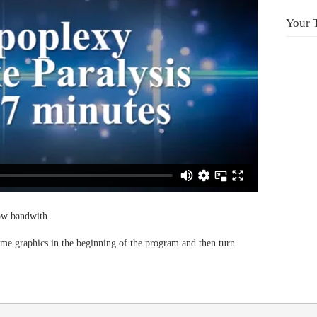
Your 
low bandwith.
 graphics in the beginning of the program and then turn