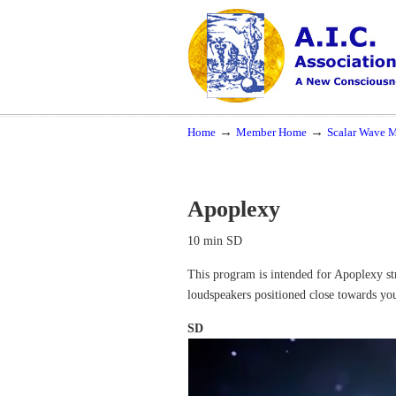
Navigation
A New Consciousness in a New Time
→
→
Home
Member Home
Scalar Wave M
Apoplexy
10 min SD
This program is intended for Apoplexy str
loudspeakers positioned close towards yo
SD