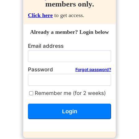
members only.
Click here
to get access.
Already a member? Login below
Email address
Password
Forgot password?
Remember me (for 2 weeks)