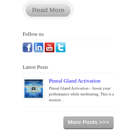
Read More
Follow us
Latest Posts
Pineal Gland Activation
Pineal Gland Activation – boost your
performance while meditating. This is a
session...
More Posts >>>