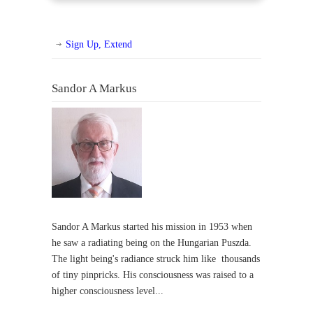
Sign Up, Extend
Sandor A Markus
Sandor A Markus started his mission in 1953 when
he saw a radiating being on the Hungarian Puszda.
The light being's radiance struck him like thousands
of tiny pinpricks. His consciousness was raised to a
higher consciousness level...