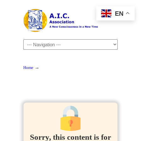
EN
Navigation
→
Home
Sorry, this content is for