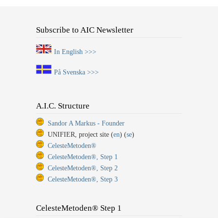
Subscribe to AIC Newsletter
In English >>>
På Svenska >>>
A.I.C. Structure
Sandor A Markus - Founder
UNIFIER, project site (
en
) (
se
)
CelesteMetoden®
CelesteMetoden®, Step 1
CelesteMetoden®, Step 2
CelesteMetoden®, Step 3
CelesteMetoden® Step 1