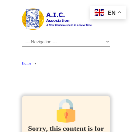
EN
Navigation
→
Home
Sorry, this content is for