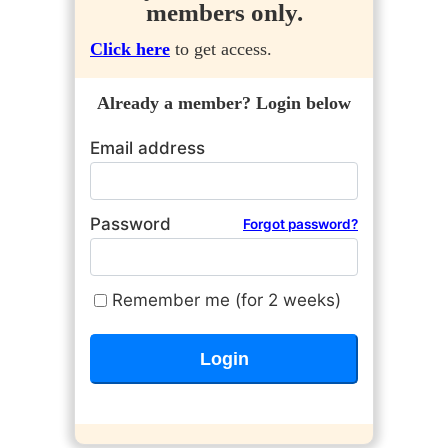
members only.
Click here
to get access.
Already a member? Login below
Email address
Password
Forgot password?
Remember me (for 2 weeks)