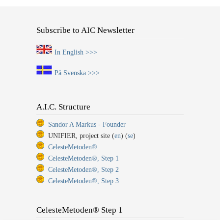
Subscribe to AIC Newsletter
In English >>>
På Svenska >>>
A.I.C. Structure
Sandor A Markus - Founder
UNIFIER, project site (
en
) (
se
)
CelesteMetoden®
CelesteMetoden®, Step 1
CelesteMetoden®, Step 2
CelesteMetoden®, Step 3
CelesteMetoden® Step 1