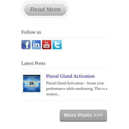
Read More
Follow us
Latest Posts
Pineal Gland Activation
Pineal Gland Activation – boost your
performance while meditating. This is a
session...
More Posts >>>