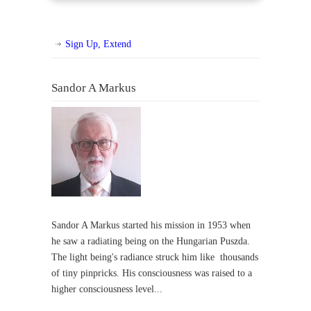
Sign Up, Extend
Sandor A Markus
Sandor A Markus started his mission in 1953 when
he saw a radiating being on the Hungarian Puszda.
The light being's radiance struck him like thousands
of tiny pinpricks. His consciousness was raised to a
higher consciousness level...