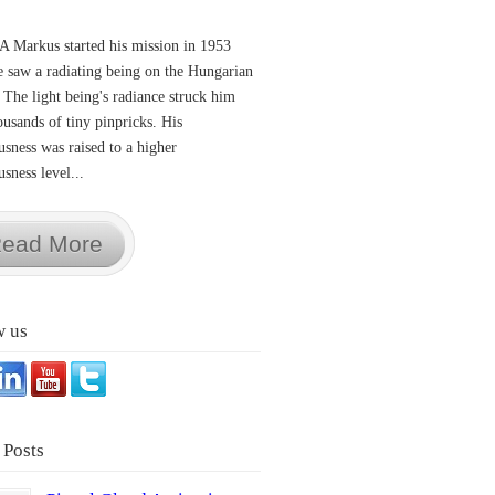
A Markus started his mission in 1953
 saw a radiating being on the Hungarian
 The light being's radiance struck him
ousands of tiny pinpricks. His
usness was raised to a higher
sness level...
ead More
w us
 Posts