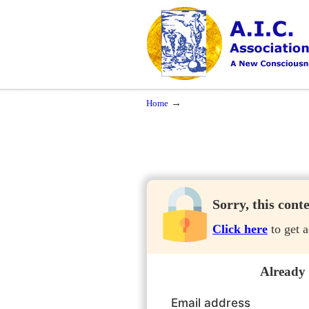
Navigation
A New Consciousness in a New Time
→
Home
Sorry, this cont
Click here
to get a
Already
Email address