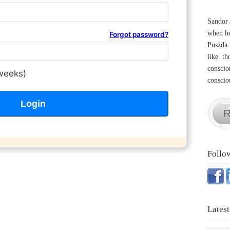
Sandor 
when he
Forgot password?
Puszda.
like th
conscio
weeks)
consciou
R
Follo
Latest