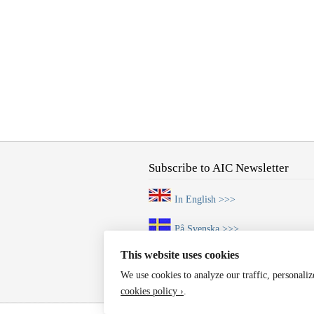
Subscribe to AIC Newsletter
In English >>>
På Svenska >>>
This website uses cookies
We use cookies to analyze our traffic, personali
cookies policy ›
.