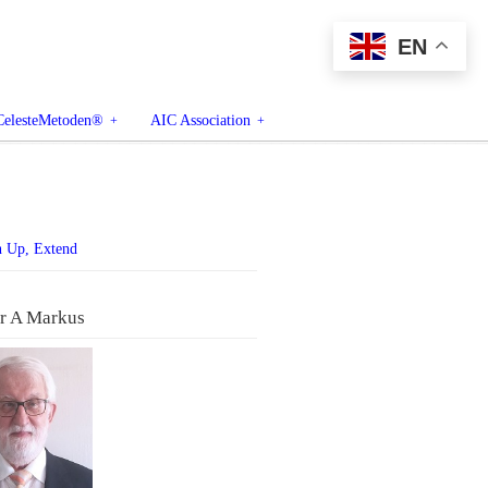
EN
CelesteMetoden®
AIC Association
n Up, Extend
r A Markus