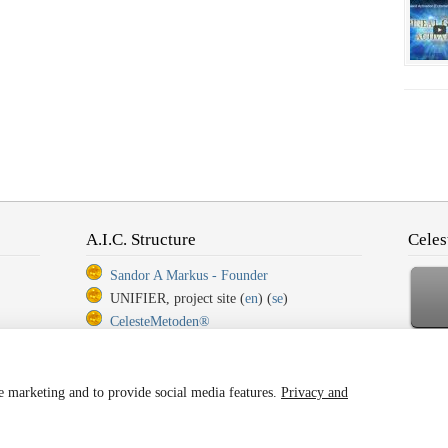
A.I.C. Structure
Celes
Sandor A Markus - Founder
UNIFIER, project site (
en
) (
se
)
CelesteMetoden®
CelesteMetoden®, Step 1
Ba
CelesteMetoden®, Step 2
CelesteMetoden®, Step 3
ze marketing and to provide social media features.
Privacy and