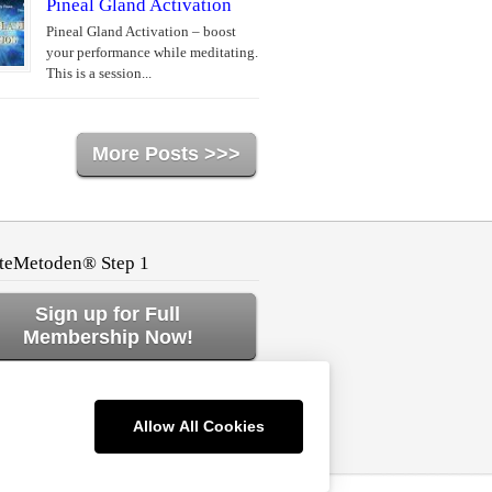
Pineal Gland Activation
Pineal Gland Activation – boost
your performance while meditating.
This is a session...
More Posts >>>
teMetoden® Step 1
Sign up for Full
Membership Now!
ck to Home or Log In!
Allow All Cookies