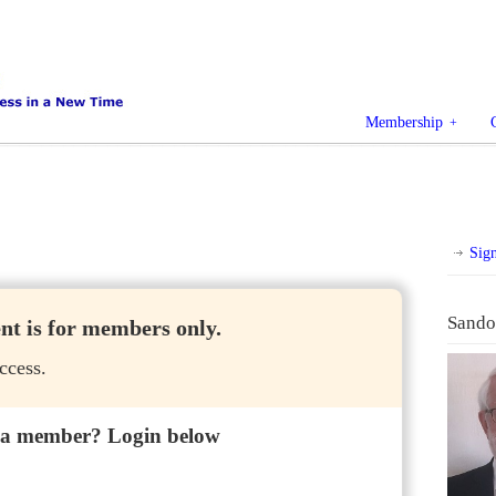
Membership
Sig
Sando
ent is for members only.
ccess.
 a member? Login below