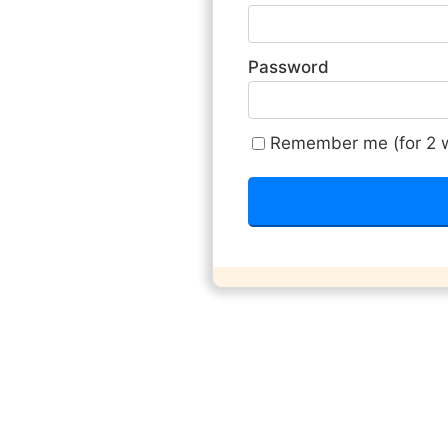
Password
Remember me (for 2 