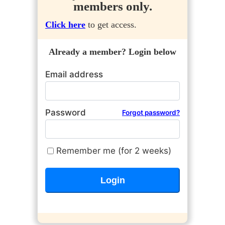
members only.
Click here
to get access.
Already a member? Login below
Email address
Password
Forgot password?
Remember me (for 2 weeks)