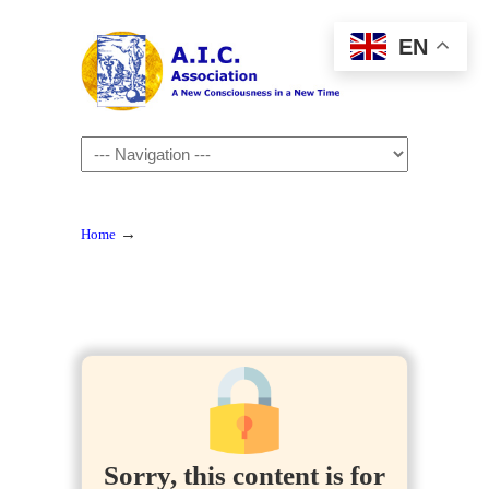
EN
Navigation
→
Home
Sorry, this content is for