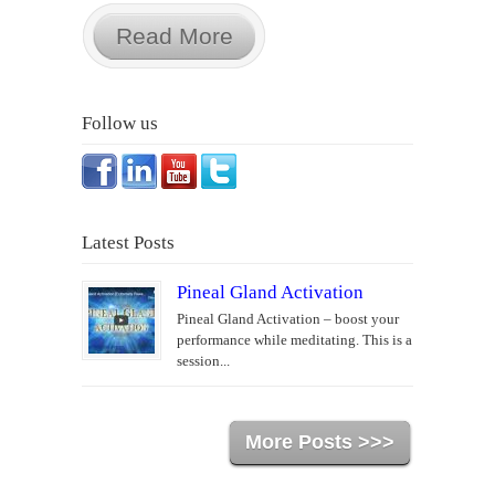
Read More
Follow us
Latest Posts
Pineal Gland Activation
Pineal Gland Activation – boost your
performance while meditating. This is a
session...
More Posts >>>