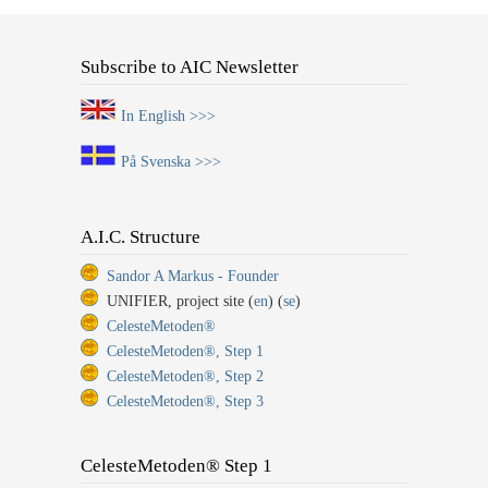
Subscribe to AIC Newsletter
In English >>>
På Svenska >>>
A.I.C. Structure
Sandor A Markus - Founder
UNIFIER, project site (
en
) (
se
)
CelesteMetoden®
CelesteMetoden®, Step 1
CelesteMetoden®, Step 2
CelesteMetoden®, Step 3
CelesteMetoden® Step 1