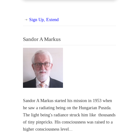
Sign Up, Extend
Sandor A Markus
Sandor A Markus started his mission in 1953 when
he saw a radiating being on the Hungarian Puszda.
The light being's radiance struck him like thousands
of tiny pinpricks. His consciousness was raised to a
higher consciousness level...