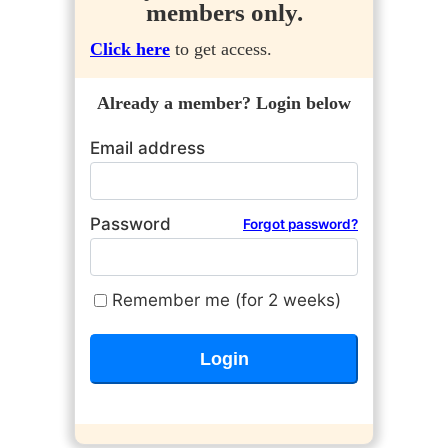
members only.
Click here
to get access.
Already a member? Login below
Email address
Password
Forgot password?
Remember me (for 2 weeks)