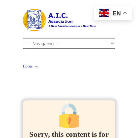
EN
Navigation
→
Home
Sorry, this content is for