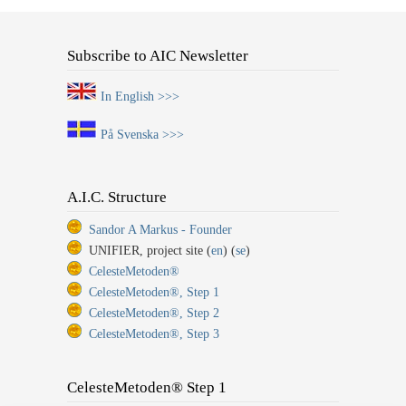
Subscribe to AIC Newsletter
In English >>>
På Svenska >>>
A.I.C. Structure
Sandor A Markus - Founder
UNIFIER, project site (
en
) (
se
)
CelesteMetoden®
CelesteMetoden®, Step 1
CelesteMetoden®, Step 2
CelesteMetoden®, Step 3
CelesteMetoden® Step 1