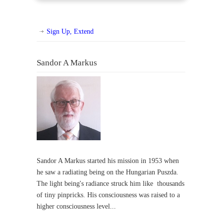
Sign Up, Extend
Sandor A Markus
Sandor A Markus started his mission in 1953 when
he saw a radiating being on the Hungarian Puszda.
The light being's radiance struck him like thousands
of tiny pinpricks. His consciousness was raised to a
higher consciousness level...