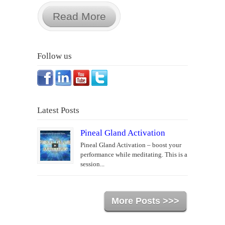
Read More
Follow us
Latest Posts
Pineal Gland Activation
Pineal Gland Activation – boost your
performance while meditating. This is a
session...
More Posts >>>