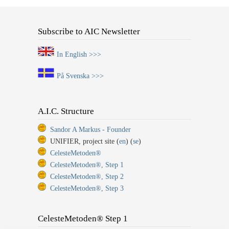
Subscribe to AIC Newsletter
In English >>>
På Svenska >>>
A.I.C. Structure
Sandor A Markus - Founder
UNIFIER, project site (
en
) (
se
)
CelesteMetoden®
CelesteMetoden®, Step 1
CelesteMetoden®, Step 2
CelesteMetoden®, Step 3
CelesteMetoden® Step 1