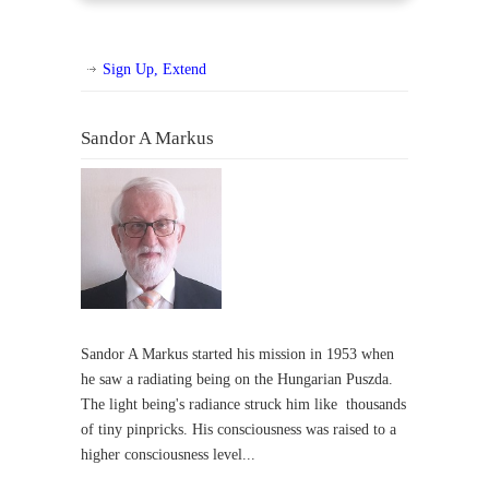
Sign Up, Extend
Sandor A Markus
Sandor A Markus started his mission in 1953 when
he saw a radiating being on the Hungarian Puszda.
The light being's radiance struck him like thousands
of tiny pinpricks. His consciousness was raised to a
higher consciousness level...