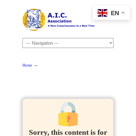
EN
Navigation
→
Home
Sorry, this content is for