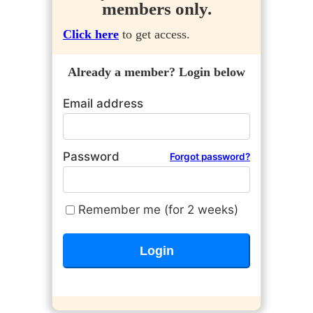
members only.
Click here
to get access.
Already a member? Login below
Email address
Password
Forgot password?
Remember me (for 2 weeks)