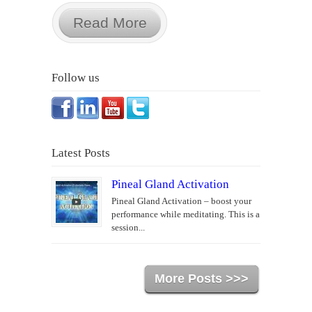
Read More
Follow us
Latest Posts
Pineal Gland Activation
Pineal Gland Activation – boost your
performance while meditating. This is a
session...
More Posts >>>