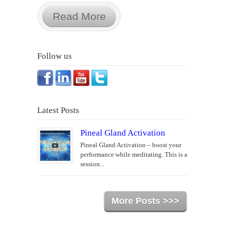
Read More
Follow us
Latest Posts
Pineal Gland Activation
Pineal Gland Activation – boost your
performance while meditating. This is a
session...
More Posts >>>