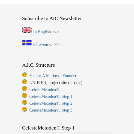
Subscribe to AIC Newsletter
In English >>>
På Svenska >>>
A.I.C. Structure
Sandor A Markus - Founder
UNIFIER, project site (
en
) (
se
)
CelesteMetoden®
CelesteMetoden®, Step 1
CelesteMetoden®, Step 2
CelesteMetoden®, Step 3
CelesteMetoden® Step 1