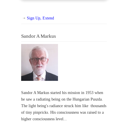
Sign Up, Extend
Sandor A Markus
Sandor A Markus started his mission in 1953 when
he saw a radiating being on the Hungarian Puszda.
The light being's radiance struck him like thousands
of tiny pinpricks. His consciousness was raised to a
higher consciousness level...