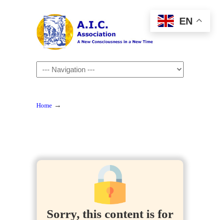
EN
Navigation
→
Home
Sorry, this content is for