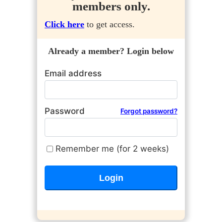
members only.
Click here
to get access.
Already a member? Login below
Email address
Password
Forgot password?
Remember me (for 2 weeks)