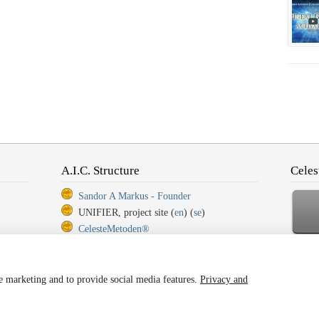
A.I.C. Structure
Celes
Sandor A Markus - Founder
UNIFIER, project site (
en
) (
se
)
CelesteMetoden®
CelesteMetoden®, Step 1
Ba
CelesteMetoden®, Step 2
CelesteMetoden®, Step 3
ze marketing and to provide social media features.
Privacy and