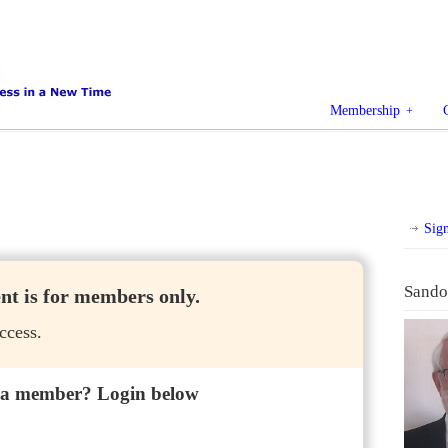
Membership
Sig
Sando
ent is for members only.
ccess.
 a member? Login below