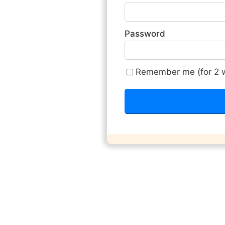
Password
Remember me (for 2 