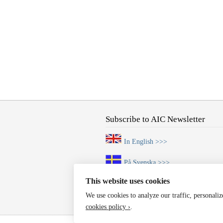
Subscribe to AIC Newsletter
In English >>>
På Svenska >>>
This website uses cookies
We use cookies to analyze our traffic, personali
cookies policy ›
.