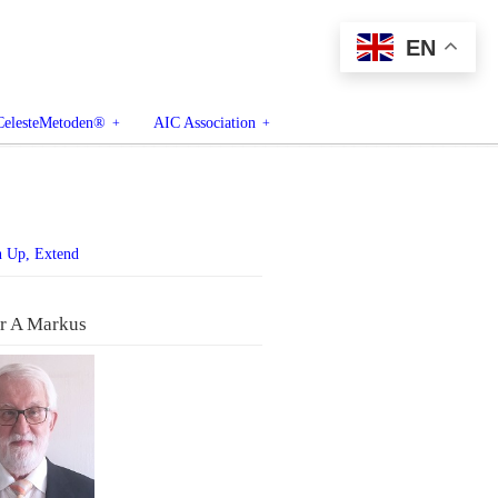
EN
CelesteMetoden®
AIC Association
n Up, Extend
r A Markus