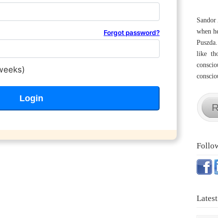
Sandor 
when he
Forgot password?
Puszda.
like th
conscio
weeks)
consciou
R
Follo
Latest