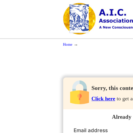
Navigation
A New Consciousness in a New Time
→
Home
Sorry, this cont
Click here
to get a
Already
Email address