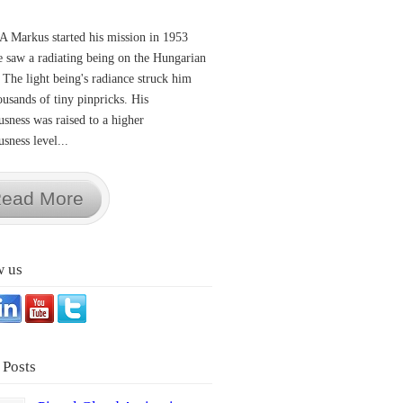
A Markus started his mission in 1953
 saw a radiating being on the Hungarian
 The light being's radiance struck him
ousands of tiny pinpricks. His
usness was raised to a higher
sness level...
ead More
w us
 Posts