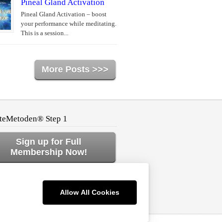
Pineal Gland Activation
Pineal Gland Activation – boost
your performance while meditating.
This is a session...
More Posts >>>
teMetoden® Step 1
Sign up for Full
Membership Now!
ck to Home or Log In!
Allow All Cookies