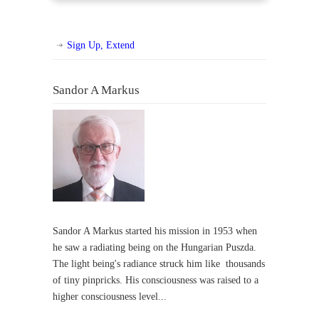
Sign Up, Extend
Sandor A Markus
Sandor A Markus started his mission in 1953 when
he saw a radiating being on the Hungarian Puszda.
The light being's radiance struck him like thousands
of tiny pinpricks. His consciousness was raised to a
higher consciousness level...