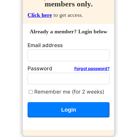
members only.
Click here
to get access.
Already a member? Login below
Email address
Password
Forgot password?
Remember me (for 2 weeks)