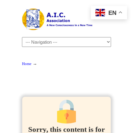
EN
Navigation
→
Home
Sorry, this content is for