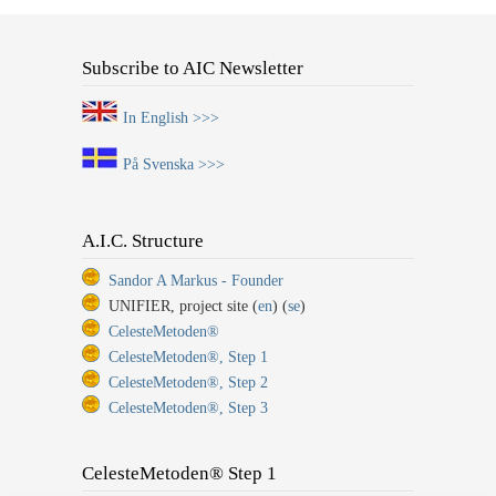
Subscribe to AIC Newsletter
In English >>>
På Svenska >>>
A.I.C. Structure
Sandor A Markus - Founder
UNIFIER, project site (
en
) (
se
)
CelesteMetoden®
CelesteMetoden®, Step 1
CelesteMetoden®, Step 2
CelesteMetoden®, Step 3
CelesteMetoden® Step 1