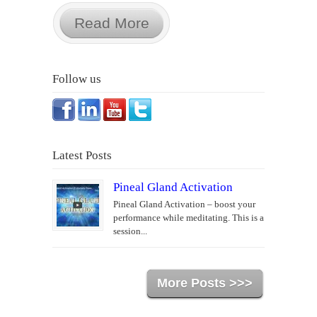
Read More
Follow us
Latest Posts
Pineal Gland Activation
Pineal Gland Activation – boost your
performance while meditating. This is a
session...
More Posts >>>