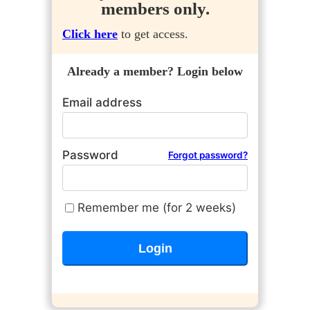
members only.
Click here
to get access.
Already a member? Login below
Email address
Password
Forgot password?
Remember me (for 2 weeks)