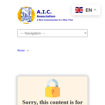
EN
Navigation
→
Home
Sorry, this content is for