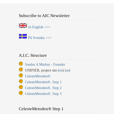
Subscribe to AIC Newsletter
In English >>>
På Svenska >>>
A.I.C. Structure
Sandor A Markus - Founder
UNIFIER, project site (
en
) (
se
)
CelesteMetoden®
CelesteMetoden®, Step 1
CelesteMetoden®, Step 2
CelesteMetoden®, Step 3
CelesteMetoden® Step 1