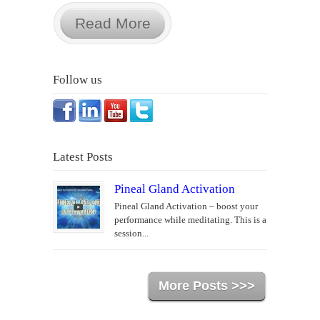
Read More
Follow us
Latest Posts
Pineal Gland Activation
Pineal Gland Activation – boost your
performance while meditating. This is a
session...
More Posts >>>