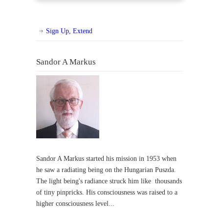
Sign Up, Extend
Sandor A Markus
Sandor A Markus started his mission in 1953 when
he saw a radiating being on the Hungarian Puszda.
The light being's radiance struck him like thousands
of tiny pinpricks. His consciousness was raised to a
higher consciousness level...