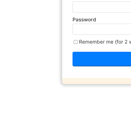
Password
Remember me (for 2 