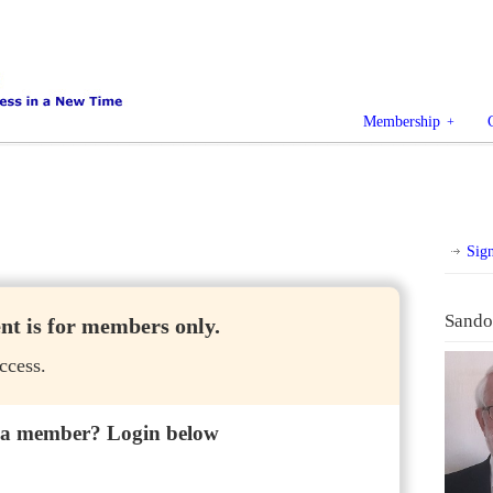
Membership
Sig
Sando
ent is for members only.
ccess.
 a member? Login below