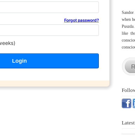
Sandor 
when he
Forgot password?
Puszda.
like th
conscio
weeks)
consciou
R
Follo
Latest