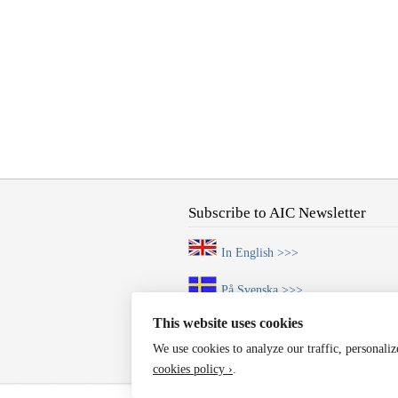
Subscribe to AIC Newsletter
In English >>>
På Svenska >>>
This website uses cookies
We use cookies to analyze our traffic, personali
cookies policy ›
.