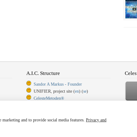
A.I.C. Structure
Celes
Sandor A Markus - Founder
UNIFIER, project site (
en
) (
se
)
CelesteMetoden®
CelesteMetoden®, Step 1
Ba
CelesteMetoden®, Step 2
CelesteMetoden®, Step 3
ze marketing and to provide social media features.
Privacy and