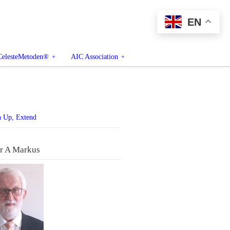
EN
CelesteMetoden®
AIC Association
n Up, Extend
r A Markus