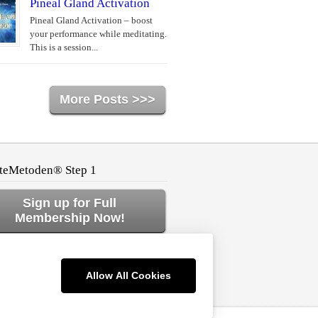
Pineal Gland Activation
Pineal Gland Activation – boost
your performance while meditating.
This is a session...
More Posts >>>
teMetoden® Step 1
Sign up for Full
Membership Now!
ck to Home or Log In!
Allow All Cookies