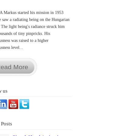
A Markus started his mission in 1953
 saw a radiating being on the Hungarian
 The light being's radiance struck him
ousands of tiny pinpricks. His
usness was raised to a higher
sness level...
ead More
w us
 Posts