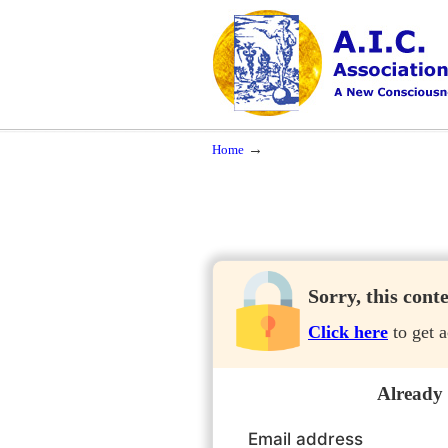
Navigation
A New Consciousness in a New Time
→
Home
Sorry, this cont
Click here
to get a
Already
Email address