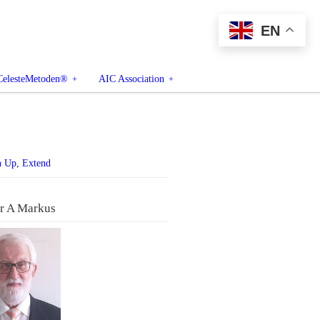
EN
CelesteMetoden®
AIC Association
n Up, Extend
r A Markus