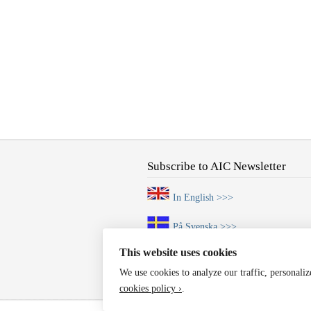
Subscribe to AIC Newsletter
In English >>>
På Svenska >>>
This website uses cookies
We use cookies to analyze our traffic, personali
cookies policy ›
.