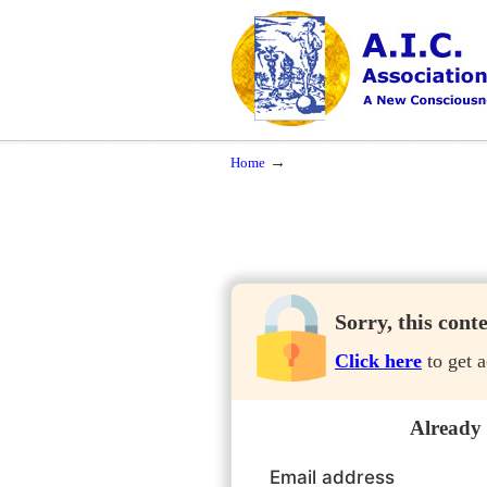
Navigation
A New Consciousness in a New Time
→
Home
Sorry, this cont
Click here
to get a
Already
Email address