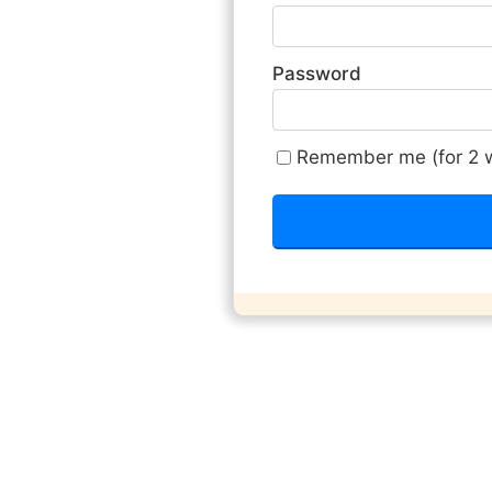
Password
Remember me (for 2 