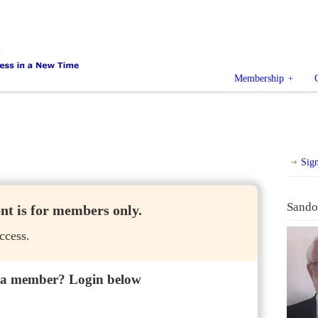
Membership
Sig
Sando
ent is for members only.
ccess.
 a member? Login below