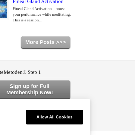
Pineal Gland Activation
Pineal Gland Activation – boost
your performance while meditating.
This is a session...
More Posts >>>
teMetoden® Step 1
Sign up for Full
Membership Now!
ck to Home or Log In!
Allow All Cookies