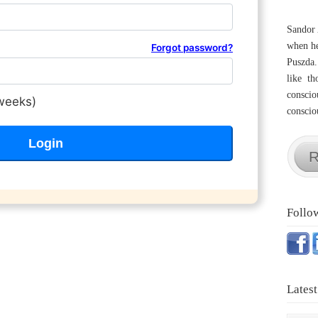
Sandor 
when he
Forgot password?
Puszda.
like th
conscio
weeks)
consciou
R
Follo
Latest