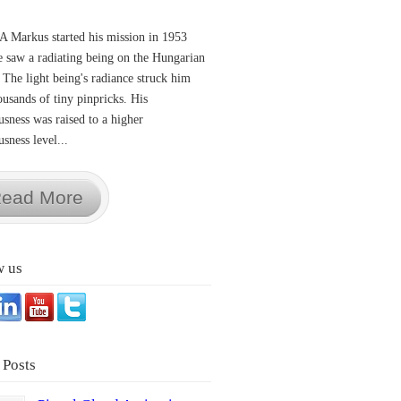
A Markus started his mission in 1953
 saw a radiating being on the Hungarian
 The light being's radiance struck him
ousands of tiny pinpricks. His
usness was raised to a higher
sness level...
ead More
w us
 Posts