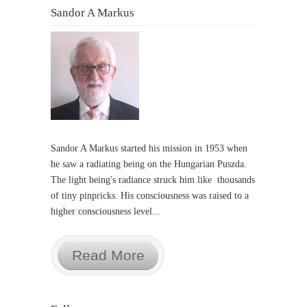
Sandor A Markus
Sandor A Markus started his mission in 1953 when
he saw a radiating being on the Hungarian Puszda.
The light being's radiance struck him like thousands
of tiny pinpricks. His consciousness was raised to a
higher consciousness level...
Read More