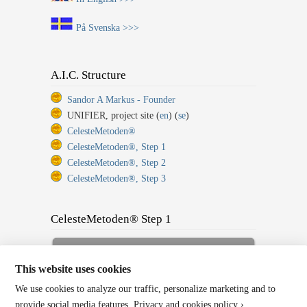
På Svenska >>>
A.I.C. Structure
Sandor A Markus - Founder
UNIFIER, project site (
en
) (
se
)
CelesteMetoden®
CelesteMetoden®, Step 1
CelesteMetoden®, Step 2
CelesteMetoden®, Step 3
CelesteMetoden® Step 1
Sign up for Full Membership
Now!
This website uses cookies
We use cookies to analyze our traffic, personalize marketing and to
Back to Home or Log In!
provide social media features.
Privacy and cookies policy ›
.