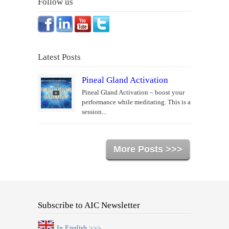
Follow us
Latest Posts
Pineal Gland Activation
Pineal Gland Activation – boost your
performance while meditating. This is a
session...
More Posts >>>
Subscribe to AIC Newsletter
In English >>>