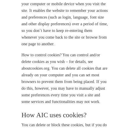
your computer or mobile device when you visit the
site. It enables the website to remember your actions
and preferences (such as login, language, font size
and other display preferences) over a period of time,
so you don’t have to keep re-entering them
whenever you come back to the site or browse from
one page to another.
How to control cookies? You can control and/or
delete cookies as you wish – for details, see
aboutcookies.org. You can delete all cookies that are
already on your computer and you can set most
browsers to prevent them from being placed. If you
do this, however, you may have to manually adjust
some preferences every time you visit a site and
some services and functionalities may not work.
How AIC uses cookies?
You can delete or block these cookies, but if you do