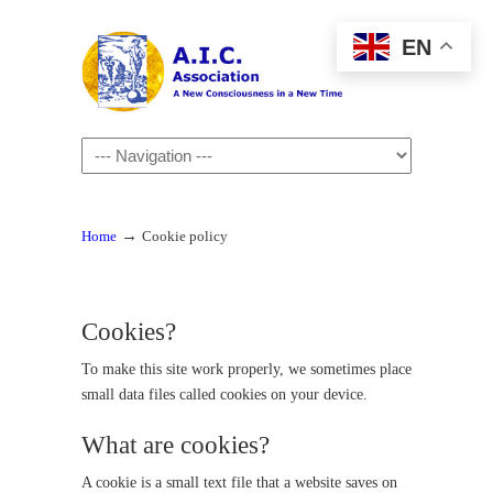
EN
Navigation
→
Home
Cookie policy
Cookies?
To make this site work properly, we sometimes place
small data files called cookies on your device.
What are cookies?
A cookie is a small text file that a website saves on