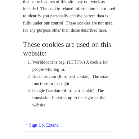
that some features of this site may not work as
intended. The cookie-related information is not used
to identify you personally and the pattern data is
fully under our control. These cookies are not used
for any purpose other than those described here.
These cookies are used on this
website:
Worlddoctrine.org: (HTTP://) A cookie for
people who log in.
AddThis.com (third part cookie): The share
functions to the right.
GoogleTranslate (third part cookie): The
translation funktion up to the right on the
website.
Sign Up, Extend