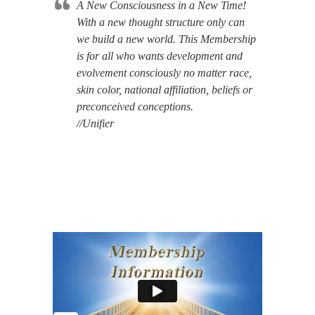
A New Consciousness in a New Time!
With a new thought structure only can
we build a new world. This Membership
is for all who wants development and
evolvement consciously no matter race,
skin color, national affiliation, beliefs or
preconceived conceptions.
//Unifier