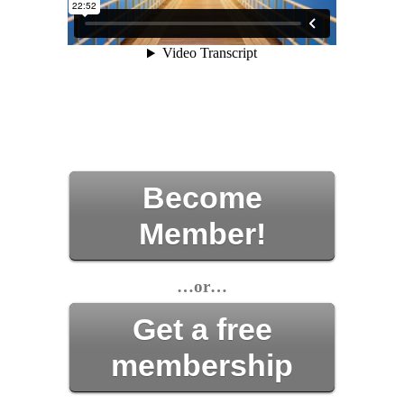
Become
Member!
…or…
Get a free
membership