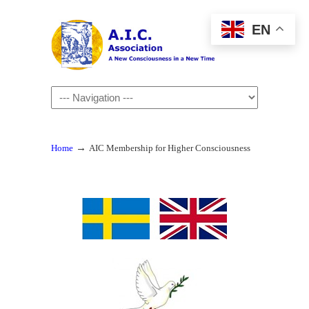
EN
Navigation
→
Home
AIC Membership for Higher Consciousness