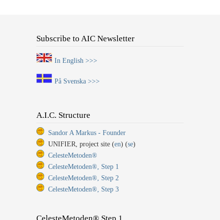
Subscribe to AIC Newsletter
In English >>>
På Svenska >>>
A.I.C. Structure
Sandor A Markus - Founder
UNIFIER, project site (
en
) (
se
)
CelesteMetoden®
CelesteMetoden®, Step 1
CelesteMetoden®, Step 2
CelesteMetoden®, Step 3
CelesteMetoden® Step 1