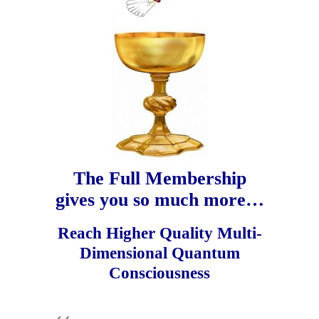
The Full Membership
gives you so much more…
Reach Higher Quality Multi-
Dimensional Quantum
Consciousness