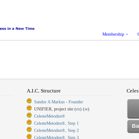
Membership
A.I.C. Structure
Celes
Sandor A Markus - Founder
UNIFIER, project site (
en
) (
se
)
CelesteMetoden®
CelesteMetoden®, Step 1
Ba
CelesteMetoden®, Step 2
CelesteMetoden®, Step 3