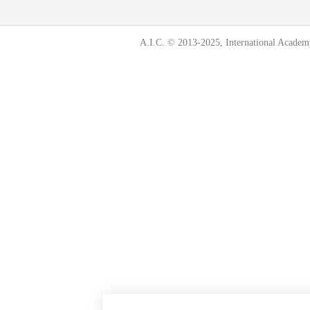
A.I.C. © 2013-2025, International Academ