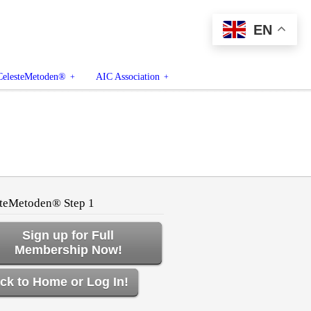
EN
CelesteMetoden®
AIC Association
teMetoden® Step 1
Sign up for Full
Membership Now!
ck to Home or Log In!