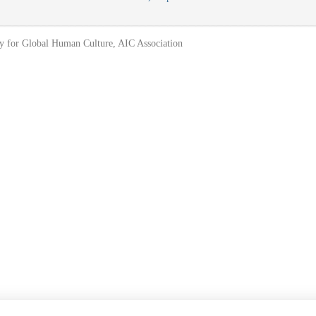
y for Global Human Culture, AIC Association