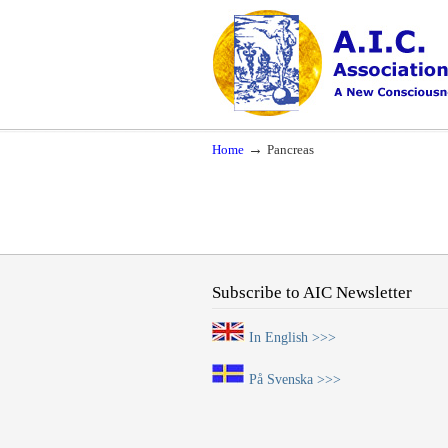
Navigation
A New Consciousness in a New Time
→
Home
Pancreas
Subscribe to AIC Newsletter
In English >>>
På Svenska >>>