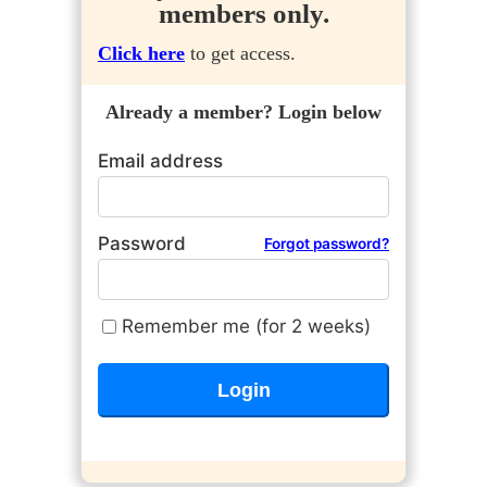
members only.
Click here
to get access.
Already a member? Login below
Email address
Password
Forgot password?
Remember me (for 2 weeks)