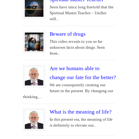
Seers have since long foretold that the
Spiritual Master Teacher – Unifier
will...
Beware of drugs
This video reveals to you so far
unknown facts about drugs. Seen
from...
Are we humans able to
change our fate for the better?
We are consequently creating our
future in the present. By changing our
thinking,...
What is the meaning of life?
In this present era, the meaning of life
is definitely to elevate our...