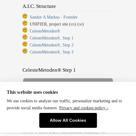
A.I.C. Structure
Sandor A Markus - Founder
UNIFIER, project site (
en
) (
se
)
CelesteMetoden®
CelesteMetoden®, Step 1
CelesteMetoden®, Step 2
CelesteMetoden®, Step 3
CelesteMetoden® Step 1
Sign up for Full Membership
Now!
This website uses cookies
We use cookies to analyze our traffic, personalize marketing and to
Back to Home or Log In!
provide social media features.
Privacy and cookies policy ›
.
Allow All Cookies
A.I.C. © 2013-2025, International Academy for