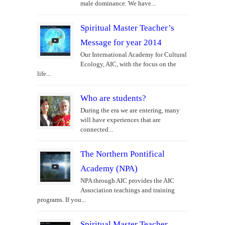
male dominance. We have...
Spiritual Master Teacher’s
Message for year 2014
Our International Academy for Cultural
Ecology, AIC, with the focus on the
life...
Who are students?
During the era we are entering, many
will have experiences that are
connected...
The Northern Pontifical
Academy (NPA)
NPA through AIC provides the AIC
Association teachings and training
programs. If you...
Spiritual Master Teacher