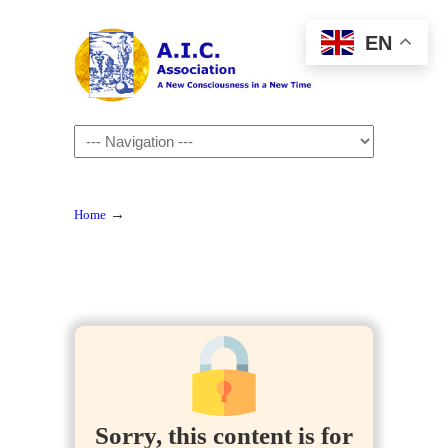
EN
Navigation
→
Home
Sorry, this content is for