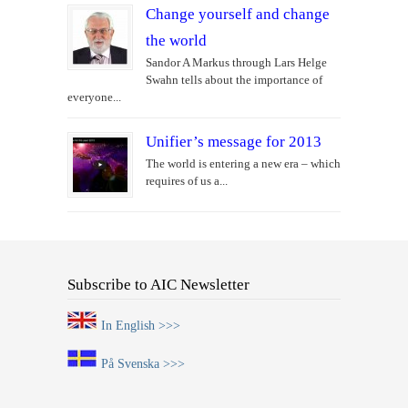
Change yourself and change
the world
Sandor A Markus through Lars Helge
Swahn tells about the importance of
everyone...
Unifier’s message for 2013
The world is entering a new era – which
requires of us a...
Subscribe to AIC Newsletter
In English >>>
På Svenska >>>