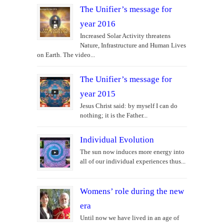
The Unifier’s message for
year 2016
Increased Solar Activity threatens
Nature, Infrastructure and Human Lives
on Earth. The video...
The Unifier’s message for
year 2015
Jesus Christ said: by myself I can do
nothing; it is the Father...
Individual Evolution
The sun now induces more energy into
all of our individual experiences thus...
Womens’ role during the new
era
Until now we have lived in an age of