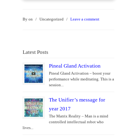
By
on
/
Uncategorized
/
Leave a comment
Latest Posts
Pineal Gland Activation
Pineal Gland Activation – boost your
performance while meditating. This is a
session...
The Unifier’s message for
year 2017
The Matrix Reality – Man is a mind
controlled intellectual robot who
lives...